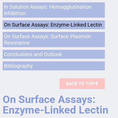
In Solution Assays: Hemagglutination
Inhibition
On Surface Assays: Enzyme-Linked Lectin
On Surface Assays: Surface Plasmon
Resonance
Conclusions and Outlook
Bibliography
BACK TO TOP
On Surface Assays:
Enzyme-Linked Lectin