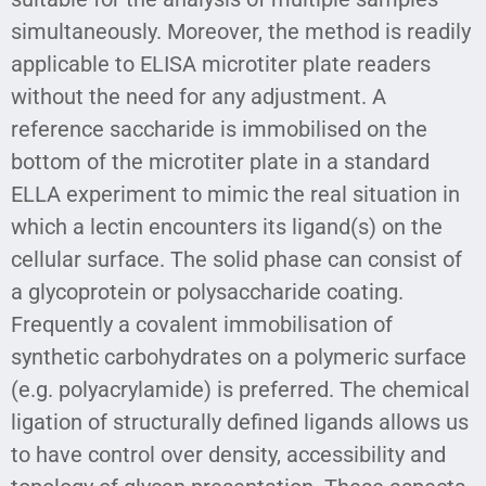
simultaneously. Moreover, the method is readily
applicable to ELISA microtiter plate readers
without the need for any adjustment. A
reference saccharide is immobilised on the
bottom of the microtiter plate in a standard
ELLA experiment to mimic the real situation in
which a lectin encounters its ligand(s) on the
cellular surface. The solid phase can consist of
a glycoprotein or polysaccharide coating.
Frequently a covalent immobilisation of
synthetic carbohydrates on a polymeric surface
(e.g. polyacrylamide) is preferred. The chemical
ligation of structurally defined ligands allows us
to have control over density, accessibility and