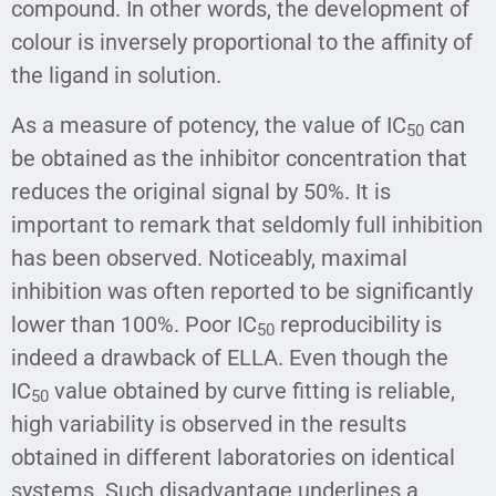
compound. In other words, the development of
colour is inversely proportional to the affinity of
the ligand in solution.
As a measure of potency, the value of IC
can
50
be obtained as the inhibitor concentration that
reduces the original signal by 50%. It is
important to remark that seldomly full inhibition
has been observed. Noticeably, maximal
inhibition was often reported to be significantly
lower than 100%. Poor IC
reproducibility is
50
indeed a drawback of ELLA. Even though the
IC
value obtained by curve fitting is reliable,
50
high variability is observed in the results
obtained in different laboratories on identical
systems. Such disadvantage underlines a