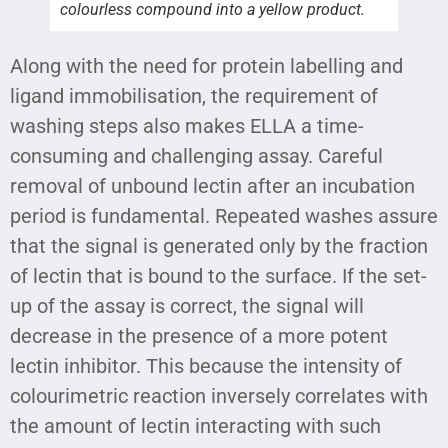
colourless compound into a yellow product.
Along with the need for protein labelling and
ligand immobilisation, the requirement of
washing steps also makes ELLA a time-
consuming and challenging assay. Careful
removal of unbound lectin after an incubation
period is fundamental. Repeated washes assure
that the signal is generated only by the fraction
of lectin that is bound to the surface. If the set-
up of the assay is correct, the signal will
decrease in the presence of a more potent
lectin inhibitor. This because the intensity of
colourimetric reaction inversely correlates with
the amount of lectin interacting with such