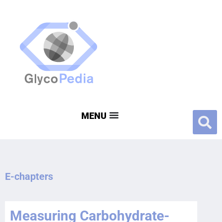
E-chapters
Measuring Carbohydrate-