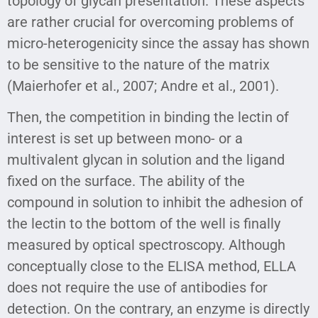
topology of glycan presentation. These aspects
are rather crucial for overcoming problems of
micro-heterogenicity since the assay has shown
to be sensitive to the nature of the matrix
(Maierhofer et al., 2007; Andre et al., 2001).
Then, the competition in binding the lectin of
interest is set up between mono- or a
multivalent glycan in solution and the ligand
fixed on the surface. The ability of the
compound in solution to inhibit the adhesion of
the lectin to the bottom of the well is finally
measured by optical spectroscopy. Although
conceptually close to the ELISA method, ELLA
does not require the use of antibodies for
detection. On the contrary, an enzyme is directly