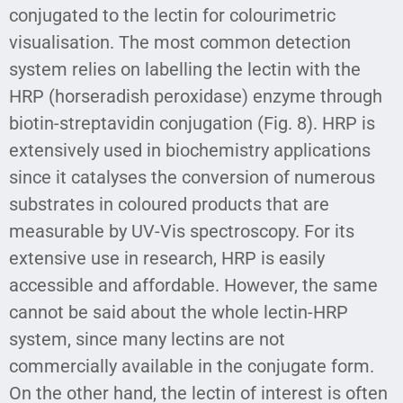
conjugated to the lectin for colourimetric
visualisation. The most common detection
system relies on labelling the lectin with the
HRP (horseradish peroxidase) enzyme through
biotin-streptavidin conjugation (Fig. 8). HRP is
extensively used in biochemistry applications
since it catalyses the conversion of numerous
substrates in coloured products that are
measurable by UV-Vis spectroscopy. For its
extensive use in research, HRP is easily
accessible and affordable. However, the same
cannot be said about the whole lectin-HRP
system, since many lectins are not
commercially available in the conjugate form.
On the other hand, the lectin of interest is often