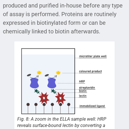
produced and purified in-house before any type
of assay is performed. Proteins are routinely
expressed in biotinylated form or can be
chemically linked to biotin afterwards.
Fig. 8: A zoom in the ELLA sample well: HRP
reveals surface-bound lectin by converting a