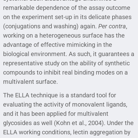
remarkable dependence of the assay outcome
on the experiment set-up in its delicate phases
(conjugations and washing) again.
Per contra
,
working on a heterogeneous surface has the
advantage of effective mimicking in the
biological environment. As such, it guarantees a
representative study on the ability of synthetic
compounds to inhibit real binding modes on a
multivalent surface.
The ELLA technique is a standard tool for
evaluating the activity of monovalent ligands,
and it has been applied for multivalent
glycosides as well (Kohn et al., 2004). Under the
ELLA working conditions, lectin aggregation by