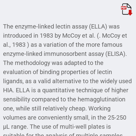
The enzyme-linked lectin assay (ELLA) was
introduced in 1983 by McCoy et al. (. McCoy et
al., 1983 ) as a variation of the more famous
enzyme-linked immunosorbent assay (ELISA).
The methodology was adapted to the
evaluation of binding properties of lectin
ligands, as a valid alternative to the widely used
HIA. ELLA is a quantitative technique of higher
sensibility compared to the hemagglutination
one, while still relatively cheap. Working
volumes are conveniently small, in the 25-250
µL range. The use of multi-well plates is
suitable for the analysis of multiple samples