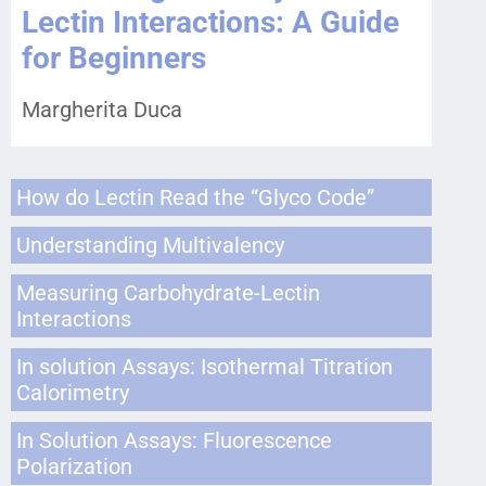
Lectin Interactions: A Guide
for Beginners
Margherita Duca
How do Lectin Read the “Glyco Code”
Understanding Multivalency
Measuring Carbohydrate-Lectin
Interactions
In solution Assays: Isothermal Titration
Calorimetry
In Solution Assays: Fluorescence
Polarization