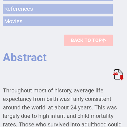
References
Movies
BACK TO TOP
Abstract
Throughout most of history, average life
expectancy from birth was fairly consistent
around the world, at about 24 years. This was
largely due to high infant and child mortality
rates. Those who survived into adulthood could