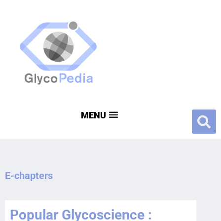
E-chapters
Popular Glycoscience :