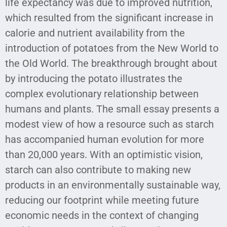
life expectancy was due to improved nutrition,
which resulted from the significant increase in
calorie and nutrient availability from the
introduction of potatoes from the New World to
the Old World. The breakthrough brought about
by introducing the potato illustrates the
complex evolutionary relationship between
humans and plants. The small essay presents a
modest view of how a resource such as starch
has accompanied human evolution for more
than 20,000 years. With an optimistic vision,
starch can also contribute to making new
products in an environmentally sustainable way,
reducing our footprint while meeting future
economic needs in the context of changing