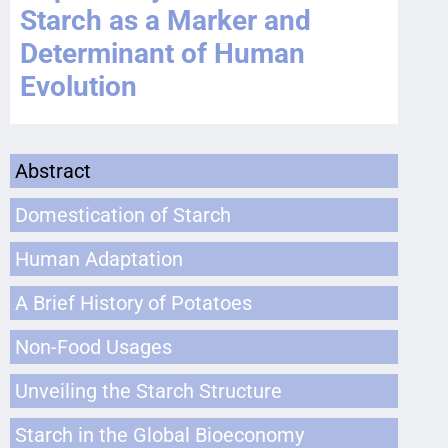
Starch as a Marker and
Determinant of Human
Evolution
Abstract
Domestication of Starch
Human Adaptation
A Brief History of Potatoes
Non-Food Usages
Unveiling the Starch Structure
Starch in the Global Bioeconomy