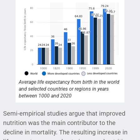
Average life expectancy from birth in the world
and selected countries or regions in years
between 1000 and 2020
Semi-empirical studies argue that improved
nutrition was the main contributor to the
decline in mortality. The resulting increase in