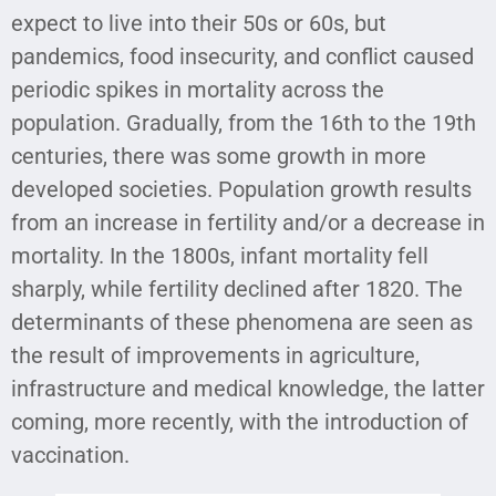
expect to live into their 50s or 60s, but
pandemics, food insecurity, and conflict caused
periodic spikes in mortality across the
population. Gradually, from the 16th to the 19th
centuries, there was some growth in more
developed societies. Population growth results
from an increase in fertility and/or a decrease in
mortality. In the 1800s, infant mortality fell
sharply, while fertility declined after 1820. The
determinants of these phenomena are seen as
the result of improvements in agriculture,
infrastructure and medical knowledge, the latter
coming, more recently, with the introduction of
vaccination.