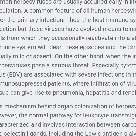
man herpesviruses are usually acquired early in life
pulation. A common feature of all human herpesviru
ter the primary infection. Thus, the host immune s
fection but these viruses have evolved means to re
lls from which they occasionally reactivate into a st
mune system will clear these episodes and the clin
ually mild or absent. On the other hand, when the
rpesviruses pose a serious threat. Especially cyt
rus (EBV) are associated with severe infections in 
munosuppressed patients, where infiltration of vir
ssue can give rise to pneumonia, hepatitis and renal 
e mechanism behind organ colonization of herpesvir
wever, the normal pathway for leukocyte transmigra
aracterized and involves interaction between carboh
d selectin ligands, including the Lewis antigen sial