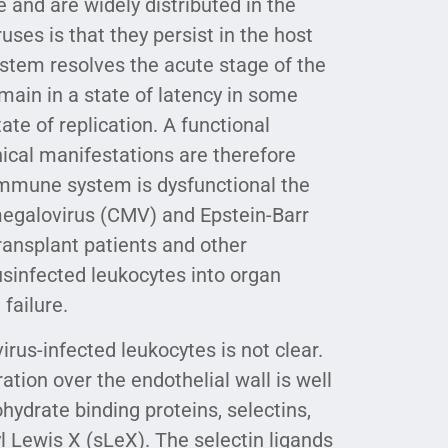
 and are widely distributed in the
ses is that they persist in the host
ystem resolves the acute stage of the
main in a state of latency in some
ate of replication. A functional
ical manifestations are therefore
 immune system is dysfunctional the
omegalovirus (CMV) and Epstein-Barr
transplant patients and other
usinfected leukocytes into organ
failure.
us-infected leukocytes is not clear.
tion over the endothelial wall is well
ydrate binding proteins, selectins,
yl Lewis X (sLeX). The selectin ligands