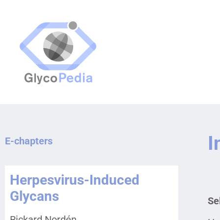
I
E-chapters
Herpesvirus-Induced
Glycans
Se
Rickard Nordén