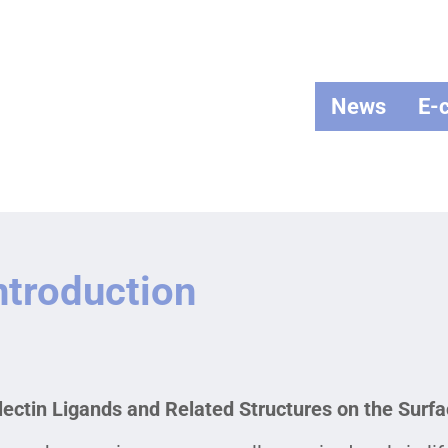
News
E-
ntroduction
lectin Ligands and Related Structures on the Surfac