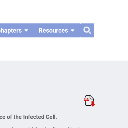
chapters
Resources
e of the Infected Cell.