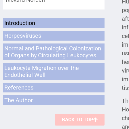
Hu
po
af
Introduction
in
Herpesviruses
ce
im
Normal and Pathological Colonization
us
of Organs by Circulating Leukocytes
he
Leukocyte Migration over the
vi
Endothelial Wall
im
References
ti
The Author
Th
Ho
ch
BACK TO TOP
an