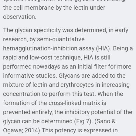
the cell membrane by the lectin under
observation.
The glycan specificity was determined, in early
research, by semi-quantitative
hemagglutination-inhibition assay (HIA). Being a
rapid and low-cost technique, HIA is still
performed nowadays as an initial filter for more
informative studies. Glycans are added to the
mixture of lectin and erythrocytes in increasing
concentration to perform this test. When the
formation of the cross-linked matrix is
prevented entirely, the inhibitory potential of the
glycan can be determined (Fig 7). (Sano &
Ogawa; 2014) This potency is expressed in