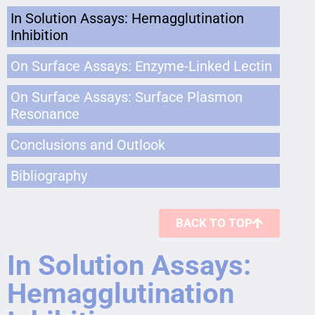
In Solution Assays: Hemagglutination
Inhibition
On Surface Assays: Enzyme-Linked Lectin
On Surface Assays: Surface Plasmon
Resonance
Conclusions and Outlook
Bibliography
BACK TO TOP
In Solution Assays:
Hemagglutination