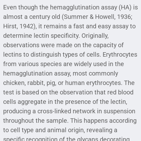
Even though the hemagglutination assay (HA) is
almost a century old (Summer & Howell, 1936;
Hirst, 1942), it remains a fast and easy assay to
determine lectin specificity. Originally,
observations were made on the capacity of
lectins to distinguish types of cells. Erythrocytes
from various species are widely used in the
hemagglutination assay, most commonly
chicken, rabbit, pig, or human erythrocytes. The
test is based on the observation that red blood
cells aggregate in the presence of the lectin,
producing a cross-linked network in suspension
throughout the sample. This happens according
to cell type and animal origin, revealing a
specific recognition of the glycans decorating