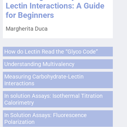
Lectin Interactions: A Guide
for Beginners
Margherita Duca
How do Lectin Read the “Glyco Code”
Understanding Multivalency
Measuring Carbohydrate-Lectin
Interactions
In solution Assays: Isothermal Titration
Calorimetry
In Solution Assays: Fluorescence
Polarization