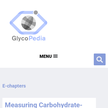
E-chapters
Measuring Carbohydrate-