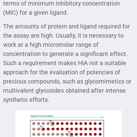
terms of minimum inhibitory concentration
(MIC) for a given ligand.
The amounts of protein and ligand required for
the assay are high. Usually, it is necessary to
work at a high micromolar range of
concentration to generate a significant effect.
Such a requirement makes HIA not a suitable
approach for the evaluation of potencies of
precious compounds, such as glycomimetics or
multivalent glycosides obtained after intense
synthetic efforts.