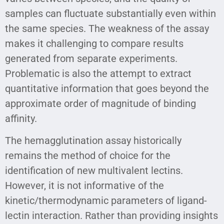
samples can fluctuate substantially even within
the same species. The weakness of the assay
makes it challenging to compare results
generated from separate experiments.
Problematic is also the attempt to extract
quantitative information that goes beyond the
approximate order of magnitude of binding
affinity.
The hemagglutination assay historically
remains the method of choice for the
identification of new multivalent lectins.
However, it is not informative of the
kinetic/thermodynamic parameters of ligand-
lectin interaction. Rather than providing insights