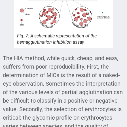
Fig. 7: A schematic representation of the
hemagglutination inhibition assay.
The HIA method, while quick, cheap, and easy,
suffers from poor reproducibility. First, the
determination of MICs is the result of a naked-
eye observation. Sometimes the interpretation
of the various levels of partial agglutination can
be difficult to classify in a positive or negative
value. Secondly, the selection of erythrocytes is
critical: the glycomic profile on erythrocytes
varies between species, and the quality of