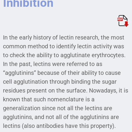
Inhibition
In the early history of lectin research, the most
common method to identify lectin activity was
to check the ability to agglutinate erythrocytes.
In the past, lectins were referred to as
“agglutinins” because of their ability to cause
cell agglutination through binding the sugar
residues present on the surface. Nowadays, it is
known that such nomenclature is a
generalization since not all the lectins are
agglutinins, and not all of the agglutinins are
lectins (also antibodies have this property).