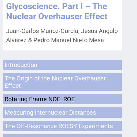
Glycoscience. Part I – The
Nuclear Overhauser Effect
Juan-Carlos Munoz-Garcia, Jesus Angulo
Alvarez & Pedro Manuel Nieto Mesa
Introduction
The Origin of the Nuclear Overhauser
Effect
Rotating Frame NOE: ROE
Measuring Internuclear Distances
The Off-Resonance ROESY Experiments