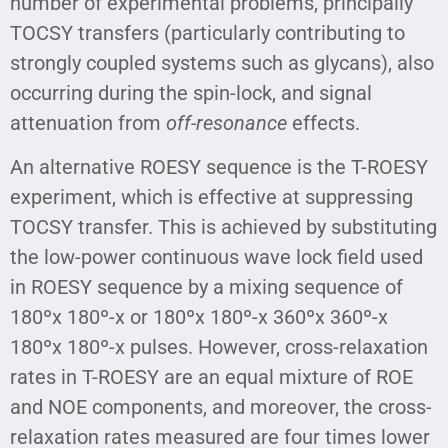
number of experimental problems, principally
TOCSY transfers (particularly contributing to
strongly coupled systems such as glycans), also
occurring during the spin-lock, and signal
attenuation from
off-resonance
effects.
An alternative ROESY sequence is the T-ROESY
experiment, which is effective at suppressing
TOCSY transfer. This is achieved by substituting
the low-power continuous wave lock field used
in ROESY sequence by a mixing sequence of
180ºx 180º-x or 180ºx 180º-x 360ºx 360º-x
180ºx 180º-x pulses. However, cross-relaxation
rates in T-ROESY are an equal mixture of ROE
and NOE components, and moreover, the cross-
relaxation rates measured are four times lower