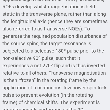
ROEs develop whilst magnetisation is held
static in the transverse plane, rather than along
the longitudinal axis (hence they are sometimes
also referred to as transverse NOEs). To
generate the required population disturbance of
the source spins, the target resonance is
subjected to a selective 180º pulse prior to the
non-selective 90º pulse, such that it
experiences a net 270º flip and is thus inverted
relative to all others. Transverse magnetisation
is then “frozen” in the rotating frame by the
application of a continuous, low power spin-lock
pulse to prevent evolution (in the rotating
frame) of chemical shifts. The experiment is
more frequently performed as the 2D