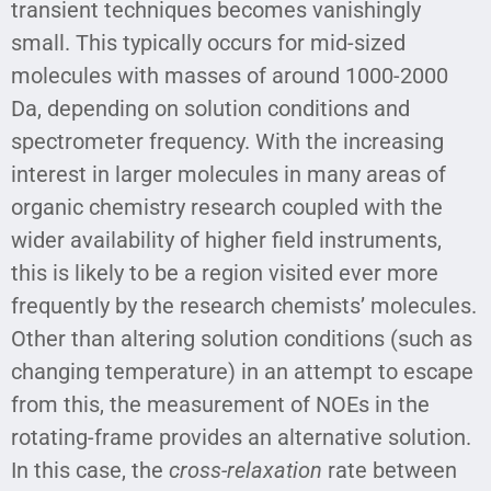
transient techniques becomes vanishingly
small. This typically occurs for mid-sized
molecules with masses of around 1000-2000
Da, depending on solution conditions and
spectrometer frequency. With the increasing
interest in larger molecules in many areas of
organic chemistry research coupled with the
wider availability of higher field instruments,
this is likely to be a region visited ever more
frequently by the research chemists’ molecules.
Other than altering solution conditions (such as
changing temperature) in an attempt to escape
from this, the measurement of NOEs in the
rotating-frame provides an alternative solution.
In this case, the
cross-relaxation
rate between