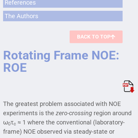
References
The Authors
BACK TO TOP
Rotating Frame NOE:
ROE
The greatest problem associated with NOE
experiments is the
zero-crossing
region around
ω
τ
≈ 1 where the conventional (laboratory-
0
c
frame) NOE observed via steady-state or