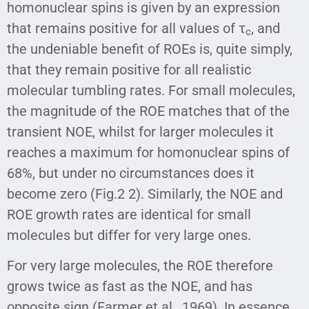
homonuclear spins is given by an expression
that remains positive for all values of τ
, and
c
the undeniable benefit of ROEs is, quite simply,
that they remain positive for all realistic
molecular tumbling rates. For small molecules,
the magnitude of the ROE matches that of the
transient NOE, whilst for larger molecules it
reaches a maximum for homonuclear spins of
68%, but under no circumstances does it
become zero (Fig.2 2). Similarly, the NOE and
ROE growth rates are identical for small
molecules but differ for very large ones.
For very large molecules, the ROE therefore
grows twice as fast as the NOE, and has
opposite sign (Farmer et al., 1969). In essence,