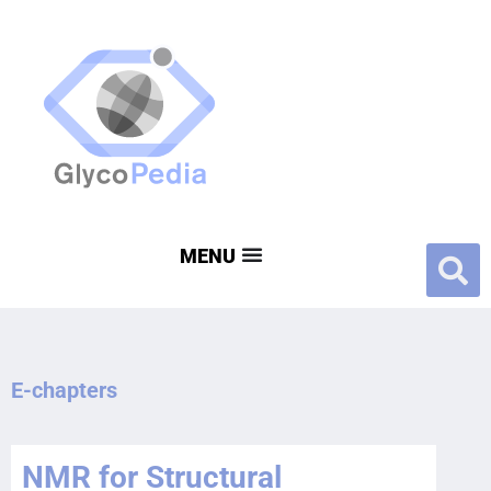
E-chapters
NMR for Structural