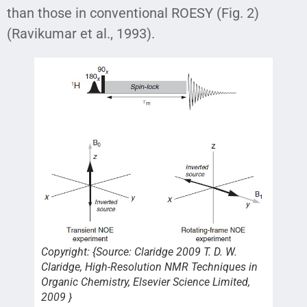
than those in conventional ROESY (Fig. 2)
(Ravikumar et al., 1993).
Copyright: {Source: Claridge 2009 T. D. W.
Claridge, High-Resolution NMR Techniques in
Organic Chemistry, Elsevier Science Limited,
2009 }