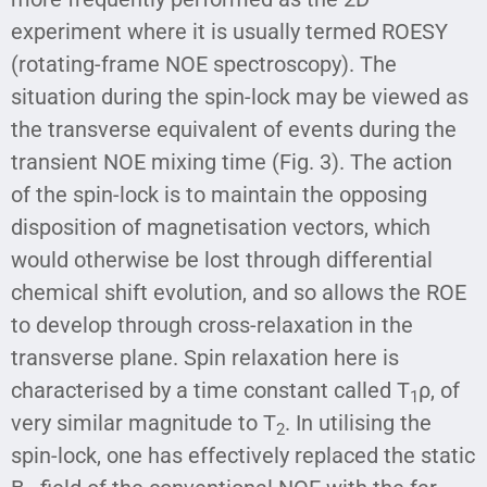
experiment where it is usually termed ROESY
(rotating-frame NOE spectroscopy). The
situation during the spin-lock may be viewed as
the transverse equivalent of events during the
transient NOE mixing time (Fig. 3). The action
of the spin-lock is to maintain the opposing
disposition of magnetisation vectors, which
would otherwise be lost through differential
chemical shift evolution, and so allows the ROE
to develop through cross-relaxation in the
transverse plane. Spin relaxation here is
characterised by a time constant called T
ρ, of
1
very similar magnitude to T
. In utilising the
2
spin-lock, one has effectively replaced the static