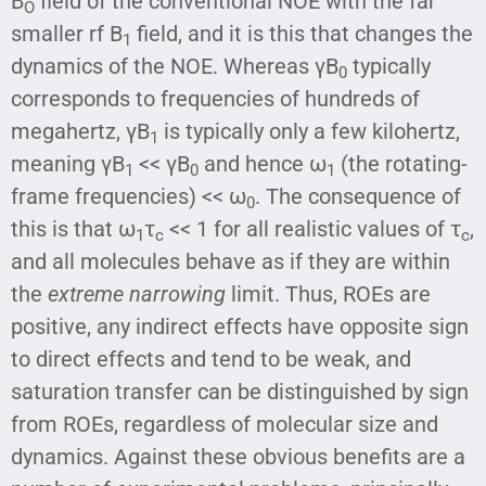
B
field of the conventional NOE with the far
O
smaller rf B
field, and it is this that changes the
1
dynamics of the NOE. Whereas γB
typically
0
corresponds to frequencies of hundreds of
megahertz, γB
is typically only a few kilohertz,
1
meaning γB
<< γB
and hence ω
(the rotating-
1
0
1
frame frequencies) << ω
. The consequence of
0
this is that ω
τ
<< 1 for all realistic values of τ
,
1
c
c
and all molecules behave as if they are within
the
extreme narrowing
limit. Thus, ROEs are
positive, any indirect effects have opposite sign
to direct effects and tend to be weak, and
saturation transfer can be distinguished by sign
from ROEs, regardless of molecular size and
dynamics. Against these obvious benefits are a