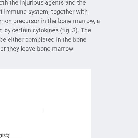
 both the injurious agents and the
s of immune system, together with
mmon precursor in the bone marrow, a
by certain cytokines (fig. 3). The
 be either completed in the bone
fter they leave bone marrow