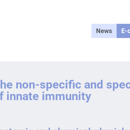
News
E-
he non-specific and spe
f innate immunity