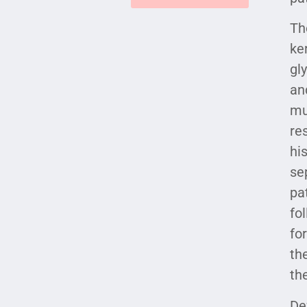
Th
ke
gl
an
mu
re
hi
se
pa
fo
fo
th
th
De