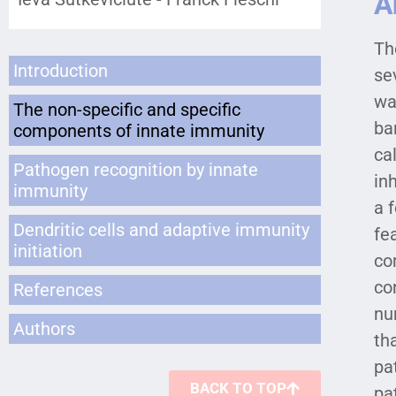
A
Th
Introduction
se
wa
The non-specific and specific
ba
components of innate immunity
ca
Pathogen recognition by innate
in
immunity
a 
Dendritic cells and adaptive immunity
fe
initiation
co
co
References
nu
Authors
th
pa
BACK TO TOP
pa