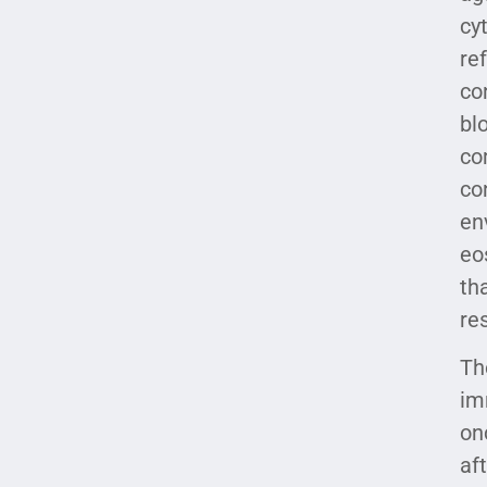
cy
re
co
bl
co
co
en
eo
th
re
Th
im
on
af