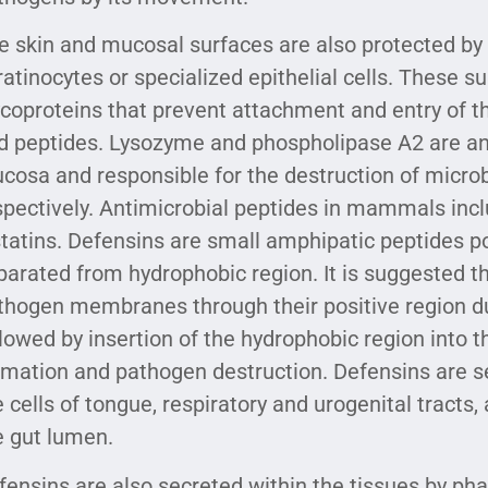
e skin and mucosal surfaces are also protected by
ratinocytes or specialized epithelial cells. These 
ycoproteins that prevent attachment and entry of 
d peptides. Lysozyme and phospholipase A2 are an
cosa and responsible for the destruction of micro
spectively. Antimicrobial peptides in mammals incl
statins. Defensins are small amphipatic peptides p
parated from hydrophobic region. It is suggested th
thogen membranes through their positive region due
llowed by insertion of the hydrophobic region into 
rmation and pathogen destruction. Defensins are se
e cells of tongue, respiratory and urogenital tracts,
e gut lumen.
fensins are also secreted within the tissues by pha