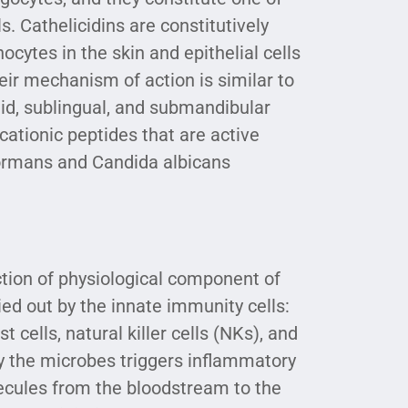
. Cathelicidins are constitutively
cytes in the skin and epithelial cells
heir mechanism of action is similar to
tid, sublingual, and submandibular
 cationic peptides that are active
ormans and Candida albicans
ction of physiological component of
ied out by the innate immunity cells:
 cells, natural killer cells (NKs), and
 by the microbes triggers inflammatory
lecules from the bloodstream to the