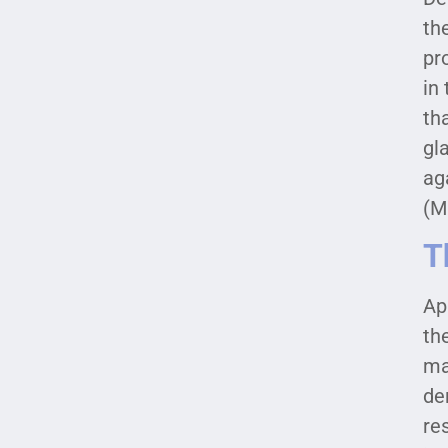
th
pr
in
th
gl
ag
(M
T
Ap
th
ma
de
re