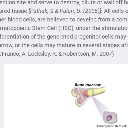
fection site and serve to destroy, dilute or wall off
jured tissue
[Pathak, S & Palan, U. (2005)]
. All cell
her blood cells, are believed to develop from a co
matopoietic Stem Cell (HSC), under the stimulation 
fferentiation of the generated progenitor cells may
rrow, or the cells may mature in several stages a
eFranco, A, Locksley, R, & Robertson, M. 2007)