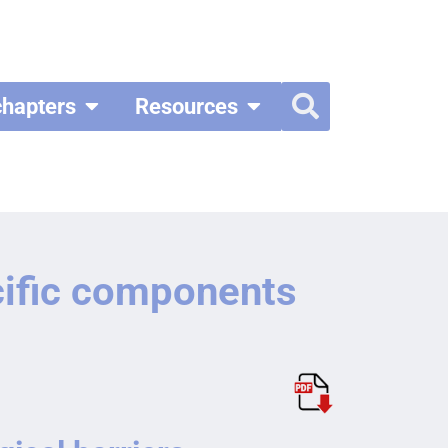
chapters
Resources
cific components