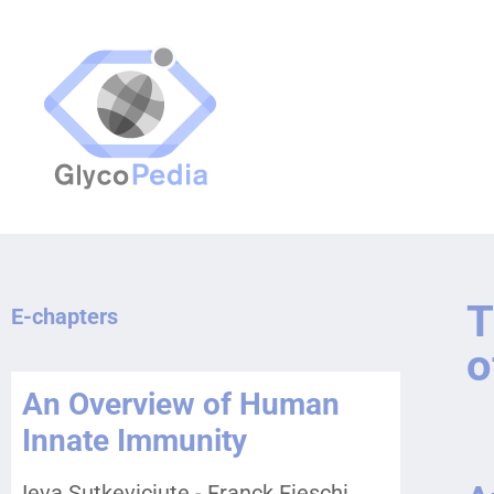
T
E-chapters
o
An Overview of Human
Innate Immunity
Ieva Sutkeviciute - Franck Fieschi