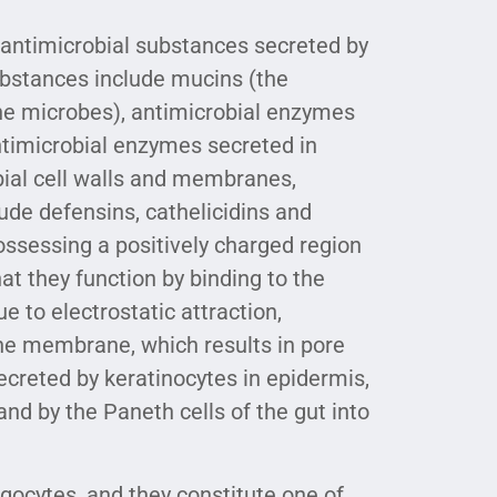
 antimicrobial substances secreted by
substances include mucins (the
the microbes), antimicrobial enzymes
timicrobial enzymes secreted in
bial cell walls and membranes,
ude defensins, cathelicidins and
ossessing a positively charged region
at they function by binding to the
 to electrostatic attraction,
the membrane, which results in pore
creted by keratinocytes in epidermis,
 and by the Paneth cells of the gut into
gocytes, and they constitute one of