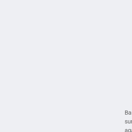
Ba
su
ag