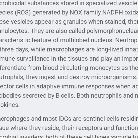
crobicidal substances stored in specialized vesicle
ecies (ROS) generated by NOX family NADPH oxidas
ese vesicles appear as granules when stained, the
anulocytes. They are also called polymorphonuclear
aracteristic feature of multilobed nucleus. Neutroph
 three days, while macrophages are long-lived innat
mune surveillance in the tissues and play an impor
fferentiate from blood circulating monocytes as th
utrophils, they ingest and destroy microorganisms
fector cells in adaptive immune responses when ac
tibodies secreted by B cells. Both neutrophils an
tokines.
crophages and most iDCs are sentinel cells residin
ssue where they reside, their receptors and function
crobial invaders, both of these cell types sample ti