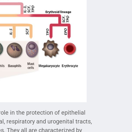
le in the protection of epithelial
l, respiratory and urogenital tracts,
s. They all are characterized by