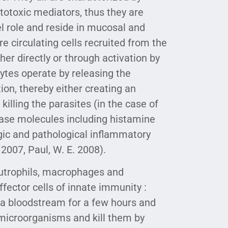
totoxic mediators, thus they are
el role and reside in mucosal and
e circulating cells recruited from the
r directly or through activation by
tes operate by releasing the
tion, thereby either creating an
killing the parasites (in the case of
ease molecules including histamine
rgic and pathological inflammatory
2007, Paul, W. E. 2008).
eutrophils, macrophages and
fector cells of innate immunity :
n a bloodstream for a few hours and
s microorganisms and kill them by