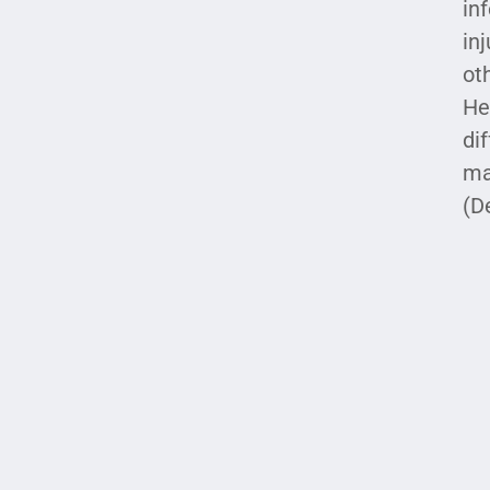
in
in
ot
He
di
ma
(D