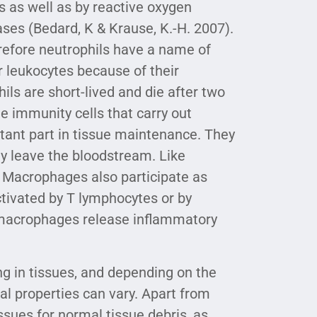
s as well as by reactive oxygen
es (Bedard, K & Krause, K.-H. 2007).
refore neutrophils have a name of
 leukocytes because of their
ils are short-lived and die after two
e immunity cells that carry out
tant part in tissue maintenance. They
ey leave the bloodstream. Like
. Macrophages also participate as
tivated by T lymphocytes or by
d macrophages release inflammatory
g in tissues, and depending on the
al properties can vary. Apart from
ssues for normal tissue debris, as