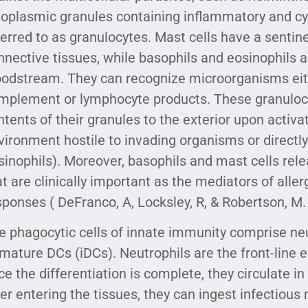
toplasmic granules containing inflammatory and cy
ferred to as granulocytes. Mast cells have a sentin
nnective tissues, while basophils and eosinophils ar
oodstream. They can recognize microorganisms eithe
mplement or lymphocyte products. These granulocy
ntents of their granules to the exterior upon activa
vironment hostile to invading organisms or directly 
sinophils). Moreover, basophils and mast cells rel
at are clinically important as the mediators of alle
sponses ( DeFranco, A, Locksley, R, & Robertson, M. 
e phagocytic cells of innate immunity comprise n
mature DCs (iDCs). Neutrophils are the front-line ef
ce the differentiation is complete, they circulate i
ter entering the tissues, they can ingest infectiou