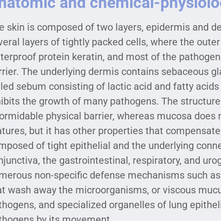
natomic and chemical-physiolog
e skin is composed of two layers, epidermis and d
veral layers of tightly packed cells, where the oute
terproof protein keratin, and most of the pathogen
rrier. The underlying dermis contains sebaceous gl
lled sebum consisting of lactic acid and fatty acids
hibits the growth of many pathogens. The structure
formidable physical barrier, whereas mucosa does 
atures, but it has other properties that compensate 
mposed of tight epithelial and the underlying connec
njunctiva, the gastrointestinal, respiratory, and uro
merous non-specific defense mechanisms such as m
at wash away the microorganisms, or viscous mucus
thogens, and specialized organelles of lung epithelial 
thogens by its movement.