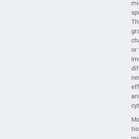
mi
sp
Th
gr
ch
or
im
di
ne
ef
an
cy
Ma
ti
mi