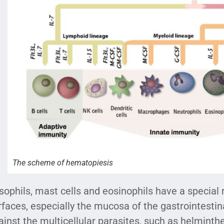
The scheme of hematopiesis
sophils, mast cells and eosinophils have a special ro
rfaces, especially the mucosa of the gastrointestina
ainst the multicellular parasites, such as helminthe