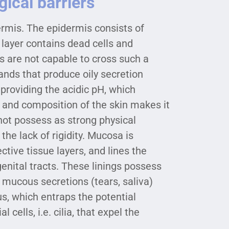
ical barriers
ermis. The epidermis consists of
r layer contains dead cells and
s are not capable to cross such a
ands that produce oily secretion
 providing the acidic pH, which
 and composition of the skin makes it
not possess as strong physical
the lack of rigidity. Mucosa is
tive tissue layers, and lines the
genital tracts. These linings possess
ucous secretions (tears, saliva)
, which entraps the potential
cells, i.e. cilia, that expel the