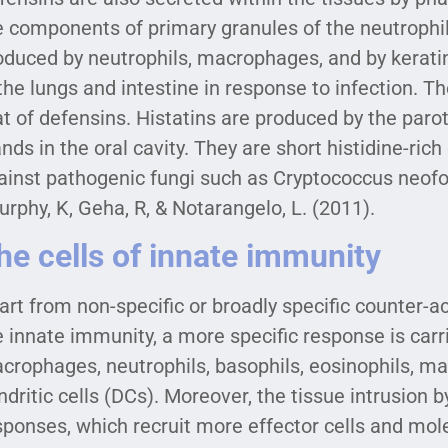
e components of primary granules of the neutrophils
oduced by neutrophils, macrophages, and by keratino
 the lungs and intestine in response to infection. T
at of defensins. Histatins are produced by the paro
ands in the oral cavity. They are short histidine-rich
ainst pathogenic fungi such as Cryptococcus neof
urphy, K, Geha, R, & Notarangelo, L. (2011).
he cells of innate immunity
art from non-specific or broadly specific counter-a
e innate immunity, a more specific response is carr
crophages, neutrophils, basophils, eosinophils, mast
ndritic cells (DCs). Moreover, the tissue intrusion
sponses, which recruit more effector cells and mo