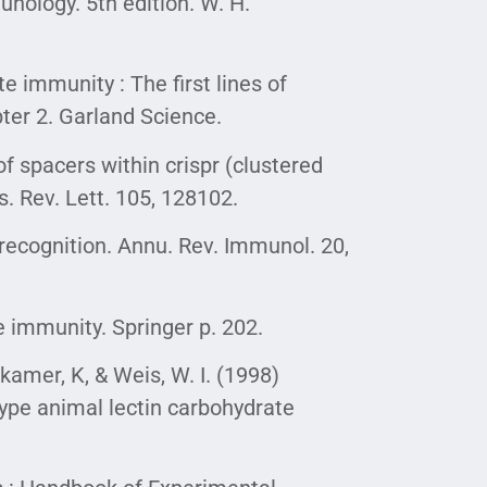
unology. 5th edition. W. H.
te immunity : The first lines of
ter 2. Garland Science.
f spacers within crispr (clustered
s. Rev. Lett. 105, 128102.
recognition. Annu. Rev. Immunol. 20,
e immunity. Springer p. 202.
ckamer, K, & Weis, W. I. (1998)
ype animal lectin carbohydrate