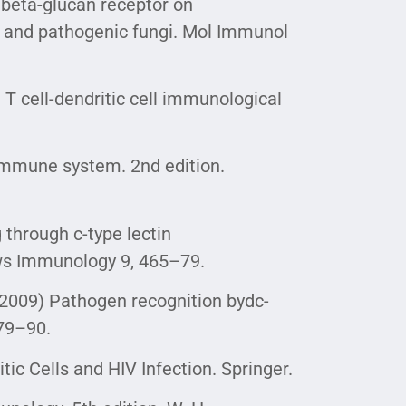
a beta-glucan receptor on
c and pathogenic fungi. Mol Immunol
) T cell-dendritic cell immunological
 immune system. 2nd edition.
g through c-type lectin
ws Immunology 9, 465–79.
. (2009) Pathogen recognition bydc-
879–90.
itic Cells and HIV Infection. Springer.