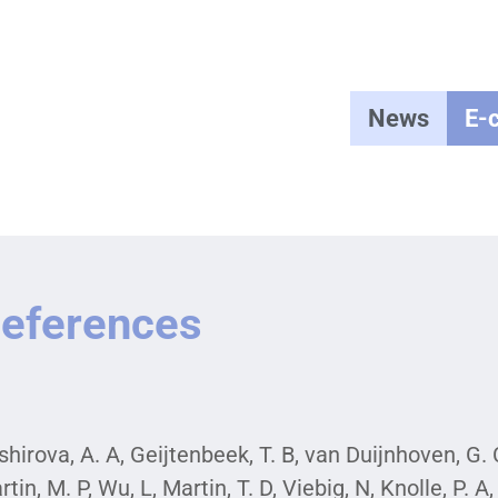
News
E-
eferences
hirova, A. A, Geijtenbeek, T. B, van Duijnhoven, G. C, 
rtin, M. P, Wu, L, Martin, T. D, Viebig, N, Knolle, P.