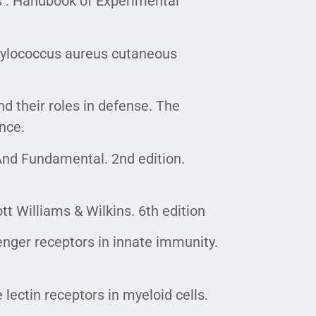
ls : Handbook of Experimental
aphylococcus aureus cutaneous
 their roles in defense. The
nce.
And Fundamental. 2nd edition.
t Williams & Wilkins. 6th edition
enger receptors in innate immunity.
 lectin receptors in myeloid cells.