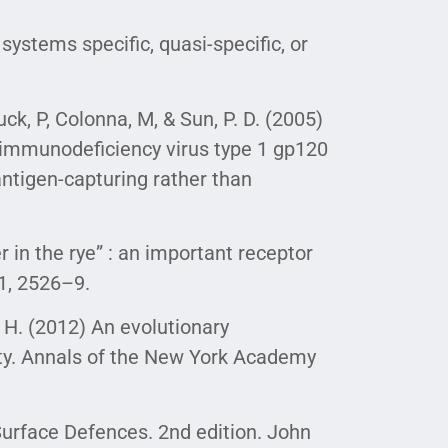
systems specific, quasi-specific, or
huck, P, Colonna, M, & Sun, P. D. (2005)
n immunodeficiency virus type 1 gp120
antigen-capturing rather than
r in the rye” : an important receptor
41, 2526–9.
B. H. (2012) An evolutionary
ity. Annals of the New York Academy
urface Defences. 2nd edition. John