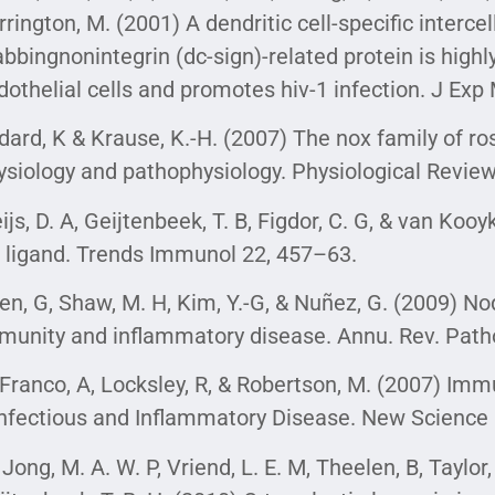
rrington, M. (2001) A dendritic cell-specific interc
abbingnonintegrin (dc-sign)-related protein is high
dothelial cells and promotes hiv-1 infection. J Ex
dard, K & Krause, K.-H. (2007) The nox family of r
ysiology and pathophysiology. Physiological Revie
ijs, D. A, Geijtenbeek, T. B, Figdor, C. G, & van Kooy
r ligand. Trends Immunol 22, 457–63.
en, G, Shaw, M. H, Kim, Y.-G, & Nuñez, G. (2009) Nod-
munity and inflammatory disease. Annu. Rev. Patho
Franco, A, Locksley, R, & Robertson, M. (2007) I
Infectious and Inflammatory Disease. New Science 
 Jong, M. A. W. P, Vriend, L. E. M, Theelen, B, Taylor