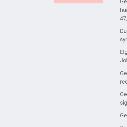
Ge
hu
47
Du
sy
El
Jo
Ge
re
Ge
si
Ge