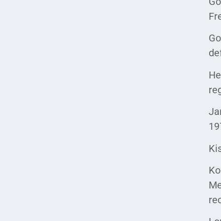
Go
Fr
Go
de
He
re
Ja
19
Ki
Ko
Me
re