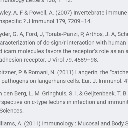
wley, A. F & Powell, A. (2007) Invertebrate immune 
nspecific ? J Immunol 179, 7209–14.
der, G. A, Ford, J, Torabi-Parizi, P, Arthos, J. A, Sc
aracterization of dc-sign/r interaction with huma
d icam molecules favors the receptor’s role as an 
adhesion receptor. J Virol 79, 4589–98.
oitzner, P & Romani, N. (2011) Langerin, the “catche
r pathogens on langerhans cells. Eur. J. Immunol. 
n den Berg, L. M, Gringhuis, S. I, & Geijtenbeek, T. 
rspective on c-type lectins in infection and immun
 Sciences.
lliams, A. (2011) Immunology : Mucosal and Body S