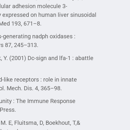
ellular adhesion molecule 3-
ly expressed on human liver sinusoidal
p Med 193, 671–8.
os-generating nadph oxidases :
ws 87, 245–313.
k, Y. (2001) Dc-sign and lfa-1 : abattle
like receptors : role in innate
l. Mech. Dis. 4, 365–98.
mmunity : The Immune Response
Press.
, M. E, Fluitsma, D, Boekhout, T,&