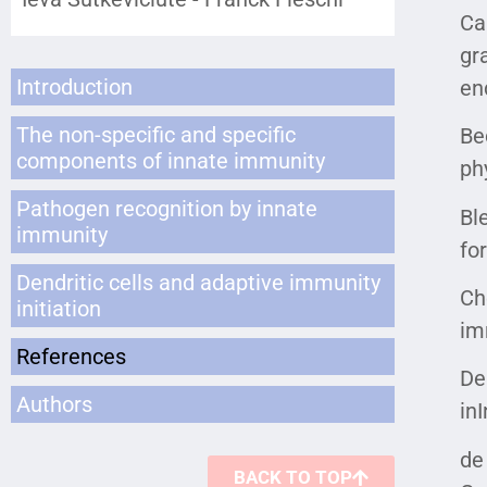
Ca
gr
Introduction
en
The non-specific and specific
Be
components of innate immunity
ph
Pathogen recognition by innate
Ble
immunity
fo
Dendritic cells and adaptive immunity
Ch
initiation
im
References
De
Authors
in
de
BACK TO TOP