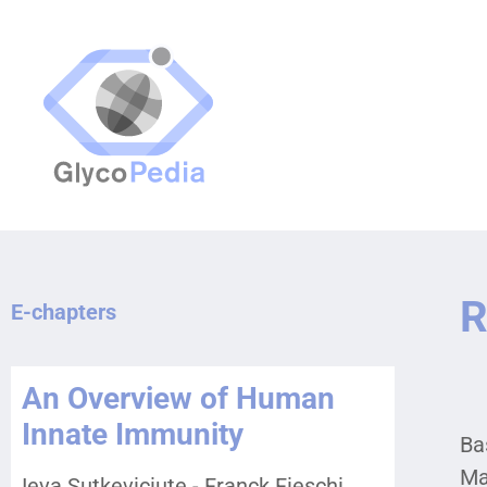
R
E-chapters
An Overview of Human
Innate Immunity
Bas
Ma
Ieva Sutkeviciute - Franck Fieschi