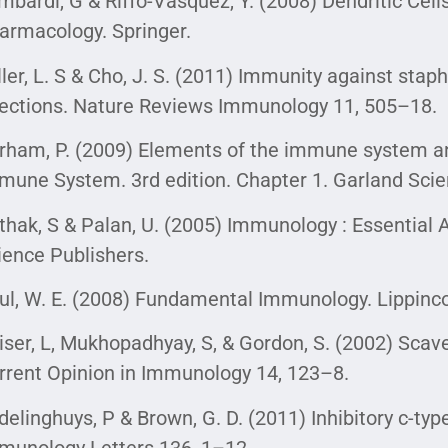
mbardi, G & Riffo-Vasquez, Y. (2008) Dendritic Cel
armacology. Springer.
ller, L. S & Cho, J. S. (2011) Immunity against st
fections. Nature Reviews Immunology 11, 505–18.
rham, P. (2009) Elements of the immune system and
mune System. 3rd edition. Chapter 1. Garland Scie
thak, S & Palan, U. (2005) Immunology : Essential 
ience Publishers.
ul, W. E. (2008) Fundamental Immunology. Lippincot
iser, L, Mukhopadhyay, S, & Gordon, S. (2002) Scav
rrent Opinion in Immunology 14, 123–8.
delinghuys, P & Brown, G. D. (2011) Inhibitory c-type
munology Letters 136, 1–12.