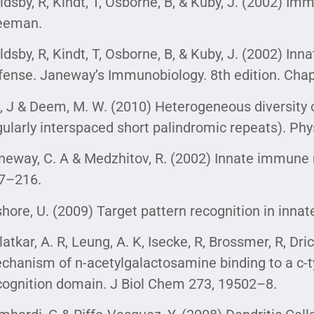
ldsby, R, Kindt, T, Osborne, B, & Kuby, J. (2002) Imm
eeman.
ldsby, R, Kindt, T, Osborne, B, & Kuby, J. (2002) Inna
fense. Janeway’s Immunobiology. 8th edition. Chap
, J & Deem, M. W. (2010) Heterogeneous diversity o
gularly interspaced short palindromic repeats). Phy
neway, C. A & Medzhitov, R. (2002) Innate immune 
7–216.
shore, U. (2009) Target pattern recognition in innat
latkar, A. R, Leung, A. K, Isecke, R, Brossmer, R, Dri
chanism of n-acetylgalactosamine binding to a c-t
cognition domain. J Biol Chem 273, 19502–8.