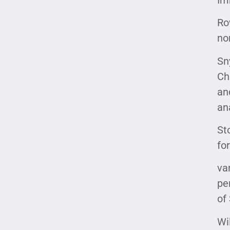
Ro
no
Sny
Ch
an
an
St
fo
va
pe
of
Wi