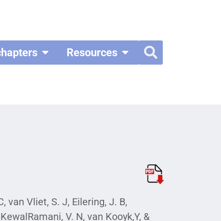
chapters
Resources
van Vliet, S. J, Eilering, J. B,
 A, KewalRamani, V. N, van Kooyk,Y, &