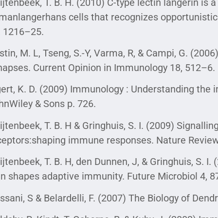
ijtenbeek, T. B. H. (2010) C-type lectin langerin is 
manlangerhans cells that recognizes opportunisti
, 1216–25.
stin, M. L, Tseng, S.-Y, Varma, R, & Campi, G. (2006
napses. Current Opinion in Immunology 18, 512–6.
gert, K. D. (2009) Immunology : Understanding the
hnWiley & Sons p. 726.
ijtenbeek, T. B. H & Gringhuis, S. I. (2009) Signallin
ceptors:shaping immune responses. Nature Revie
ijtenbeek, T. B. H, den Dunnen, J, & Gringhuis, S. I
gn shapes adaptive immunity. Future Microbiol 4, 
ssani, S & Belardelli, F. (2007) The Biology of Dendr