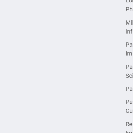
Lo
Ph
Mi
in
Pa
Im
Pa
Sc
Pa
Pe
Cu
Re
Im