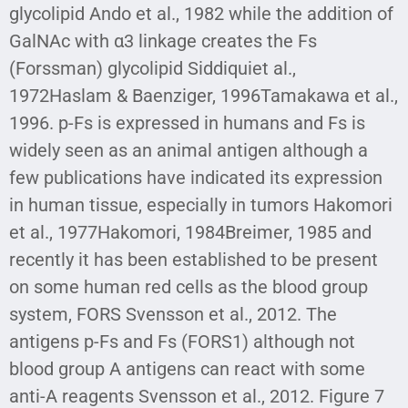
glycolipid Ando et al., 1982 while the addition of
GalNAc with α3 linkage creates the Fs
(Forssman) glycolipid Siddiquiet al.,
1972Haslam & Baenziger, 1996Tamakawa et al.,
1996. p-Fs is expressed in humans and Fs is
widely seen as an animal antigen although a
few publications have indicated its expression
in human tissue, especially in tumors Hakomori
et al., 1977Hakomori, 1984Breimer, 1985 and
recently it has been established to be present
on some human red cells as the blood group
system, FORS Svensson et al., 2012. The
antigens p-Fs and Fs (FORS1) although not
blood group A antigens can react with some
anti-A reagents Svensson et al., 2012. Figure 7