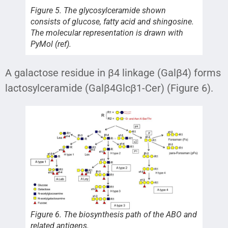
Figure 5. The glycosylceramide shown
consists of glucose, fatty acid and shingosine.
The molecular representation is drawn with
PyMol (ref).
A galactose residue in β4 linkage (Galβ4) forms
lactosylceramide (Galβ4Glcβ1-Cer) (Figure 6).
Figure 6. The biosynthesis path of the ABO and
related antigens.