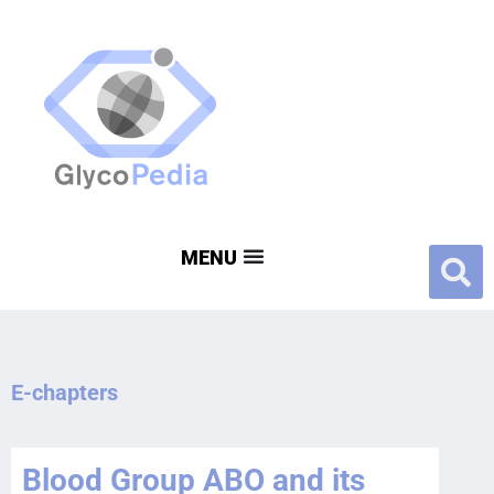
E-chapters
Blood Group ABO and its