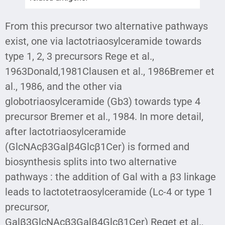
From this precursor two alternative pathways
exist, one via lactotriaosylceramide towards
type 1, 2, 3 precursors Rege et al.,
1963Donald,1981Clausen et al., 1986Bremer et
al., 1986, and the other via
globotriaosylceramide (Gb3) towards type 4
precursor Bremer et al., 1984. In more detail,
after lactotriaosylceramide
(GlcNAcβ3Galβ4Glcβ1Cer) is formed and
biosynthesis splits into two alternative
pathways : the addition of Gal with a β3 linkage
leads to lactotetraosylceramide (Lc-4 or type 1
precursor,
Galβ3GlcNAcβ3Galβ4Glcβ1Cer) Reget et al.,