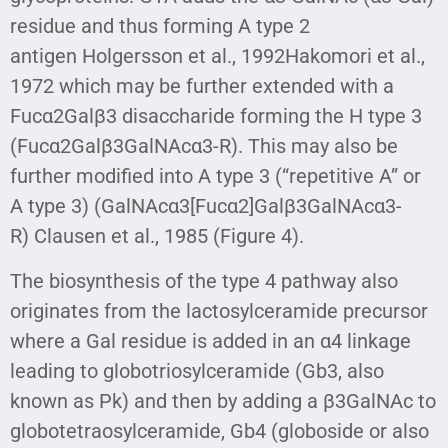
residue and thus forming A type 2
antigen Holgersson et al., 1992Hakomori et al.,
1972 which may be further extended with a
Fucα2Galβ3 disaccharide forming the H type 3
(Fucα2Galβ3GalNAcα3-R). This may also be
further modified into A type 3 (“repetitive A” or
A type 3) (GalNAcα3[Fucα2]Galβ3GalNAcα3-
R) Clausen et al., 1985 (Figure 4).
The biosynthesis of the type 4 pathway also
originates from the lactosylceramide precursor
where a Gal residue is added in an α4 linkage
leading to globotriosylceramide (Gb3, also
known as Pk) and then by adding a β3GalNAc to
globotetraosylceramide, Gb4 (globoside or also