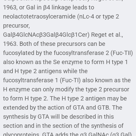
1963, or Gal in β4 linkage leads to
neolactotetraosylceramide (nLc-4 or type 2
precursor,
Galβ4GlcNAcβ3Galβ4Glcβ1Cer) Reget et al.,
1963. Both of these precursors can be
fucosylated by the fucosyltransferase 2 (Fuc-TII)
also known as the Se enzyme to form H type 1
and H type 2 antigens while the
fucosyltransferase 1 (Fuc-TI) also known as the
H enzyme can only modify the type 2 precursor
to form H type 2. The H type 2 antigen may be
extended by the action of GTA and GTB. The
synthesis by GTA will be described in this
section and in the section of the synthesis of
glycoproteins. GTA adds the α3 GalNAc (α3 Gal)