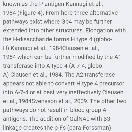
known as the P antigen Kannagi et al.,
1984 (Figure 4). From here three alternative
pathways exist where Gb4 may be further
extended into other structures. Elongation with
the H-disaccharide forms H type 4 (globo-
H) Kannagi et al., 1984Clausen et al.,
1984 which can be further modified by the A1
transferase into A type 4 (A-7-4, globo-
A) Clausen et al., 1984. The A2 transferase
appears not able to convert H type 4 precursor
into A-7-4 or at best very ineffectively Clausen
et al., 1984Svensson et al., 2009. The other two
pathways do not result in blood group A
antigens. The addition of GalNAc with β3
linkage creates the p-Fs (para-Forssman)