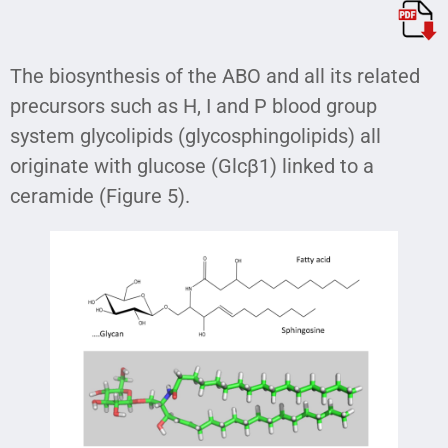
The biosynthesis of the ABO and all its related
precursors such as H, I and P blood group
system glycolipids (glycosphingolipids) all
originate with glucose (Glcβ1) linked to a
ceramide (Figure 5).