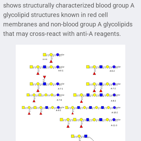
shows structurally characterized blood group A
glycolipid structures known in red cell
membranes and non-blood group A glycolipids
that may cross-react with anti-A reagents.