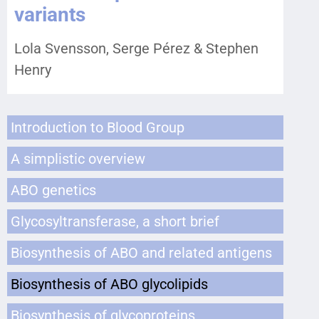
variants
Lola Svensson, Serge Pérez & Stephen
Henry
Introduction to Blood Group
A simplistic overview
ABO genetics
Glycosyltransferase, a short brief
Biosynthesis of ABO and related antigens
Biosynthesis of ABO glycolipids
Biosynthesis of glycoproteins