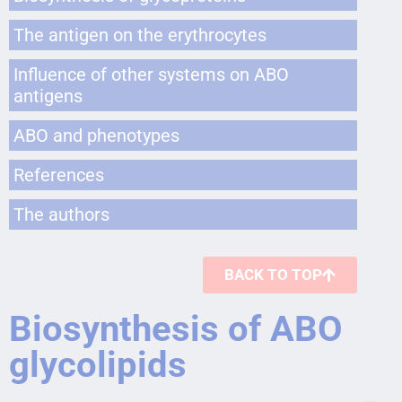
The antigen on the erythrocytes
Influence of other systems on ABO
antigens
ABO and phenotypes
References
The authors
BACK TO TOP
Biosynthesis of ABO
glycolipids