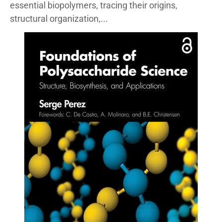
essential biopolymers, tracing their origins,
structural organization,...