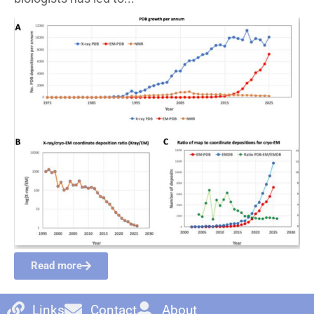
Read more
Links
Contact
About