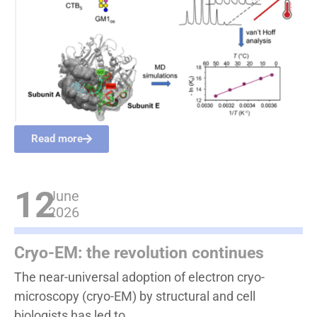
Read more
12
June
2026
Cryo-EM: the revolution continues
The near-universal adoption of electron cryo-
microscopy (cryo-EM) by structural and cell
biologists has led to...