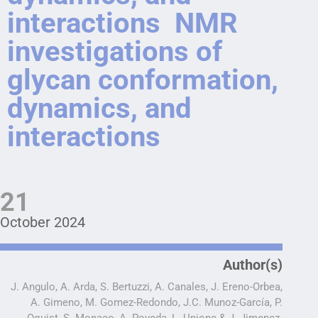
interactions NMR
investigations of
glycan conformation,
dynamics, and
interactions
21
October 2024
Author(s)
J. Angulo, A. Arda, S. Bertuzzi, A. Canales, J. Ereno-Orbea,
A. Gimeno, M. Gomez-Redondo, J.C. Munoz-García, P.
Oquist, S. Monaco, A. Poveda, L. Unione & J. Jimenez-