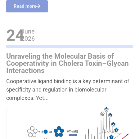
Read more
24
June
2026
Unraveling the Molecular Basis of
Cooperativity in Cholera Toxin–Glycan
Interactions
Cooperative ligand binding is a key determinant of
specificity and regulation in biomolecular
complexes. Yet...