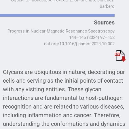
Barbero
Sources
Progress in Nuclear Magnetic Resonance Spectroscopy
144–145 (2024) 97–152
doi.org/10.1016/j.pnmrs.2024.10.002
Glycans are ubiquitous in nature, decorating our
cells and serving as the initial points of contact
with any visiting entities. These glycan
interactions are fundamental to host-pathogen
recognition and are related to various diseases,
including inflammation and cancer. Therefore,
understanding the conformations and dynamics