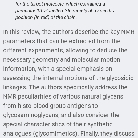
for the target molecule, which contained a
particular 13C-labelled Glc moiety at a specific
position (in red) of the chain.
In this review, the authors describe the key NMR
parameters that can be extracted from the
different experiments, allowing to deduce the
necessary geometry and molecular motion
information, with a special emphasis on
assessing the internal motions of the glycosidic
linkages. The authors specifically address the
NMR peculiarities of various natural glycans,
from histo-blood group antigens to
glycosaminoglycans, and also consider the
special characteristics of their synthetic
analogues (glycomimetics). Finally, they discuss