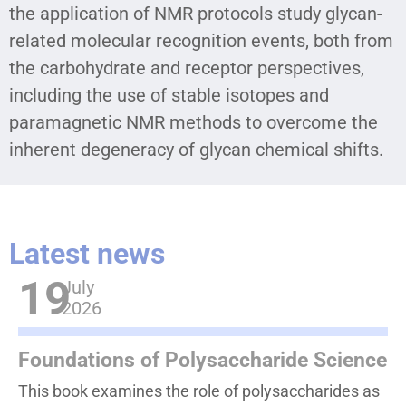
the application of NMR protocols study glycan-
related molecular recognition events, both from
the carbohydrate and receptor perspectives,
including the use of stable isotopes and
paramagnetic NMR methods to overcome the
inherent degeneracy of glycan chemical shifts.
Latest news
19
July
2026
Foundations of Polysaccharide Science
This book examines the role of polysaccharides as