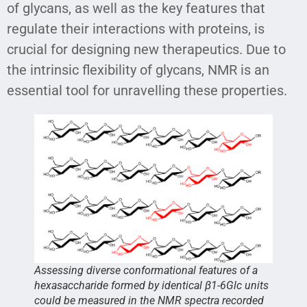
of glycans, as well as the key features that
regulate their interactions with proteins, is
crucial for designing new therapeutics. Due to
the intrinsic flexibility of glycans, NMR is an
essential tool for unravelling these properties.
Assessing diverse conformational features of a
hexasaccharide formed by identical β1-6Glc units
could be measured in the NMR spectra recorded