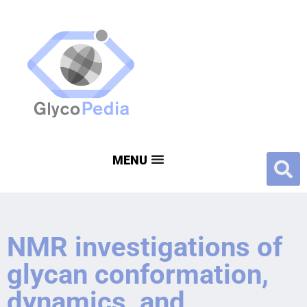
NMR investigations of
glycan conformation,
dynamics, and