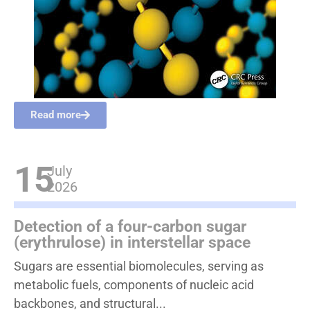
Read more
15
July
2026
Detection of a four-carbon sugar
(erythrulose) in interstellar space
Sugars are essential biomolecules, serving as
metabolic fuels, components of nucleic acid
backbones, and structural...