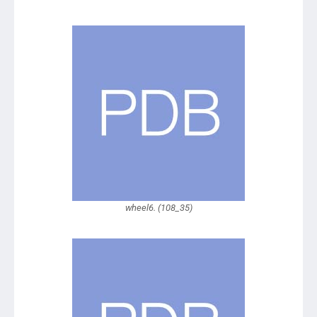
wheel6. (108_35)