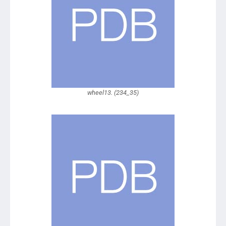
wheel13. (234_35)