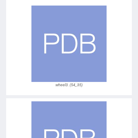
wheel3. (54_35)