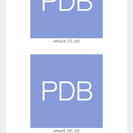
wheel4. (72_35)
wheel5. (90_35)