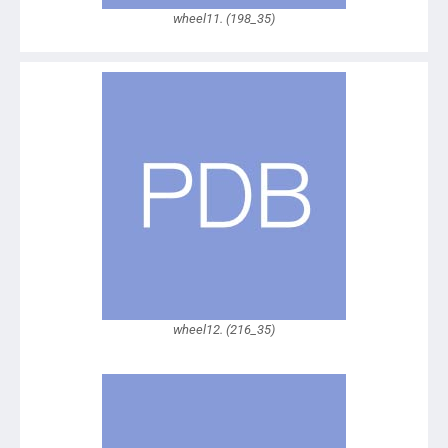
wheel11. (198_35)
wheel12. (216_35)