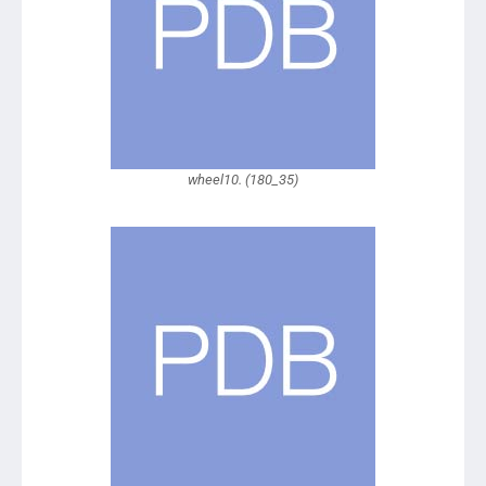
wheel10. (180_35)