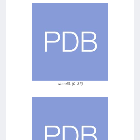
wheel0. (0_35)