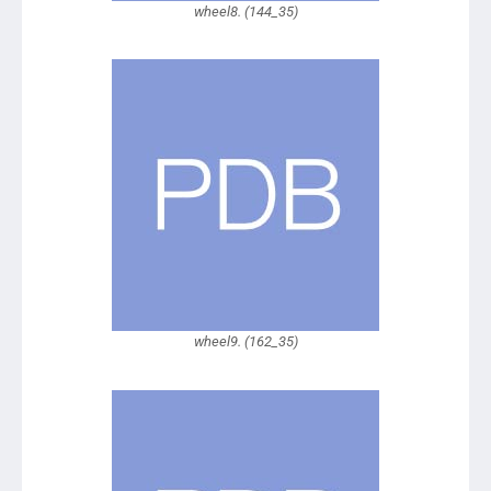
wheel8. (144_35)
wheel9. (162_35)