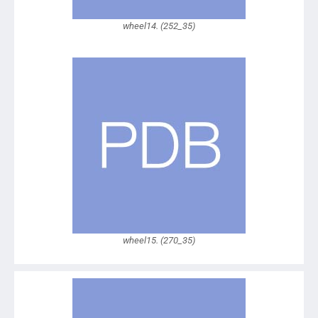
wheel14. (252_35)
wheel15. (270_35)