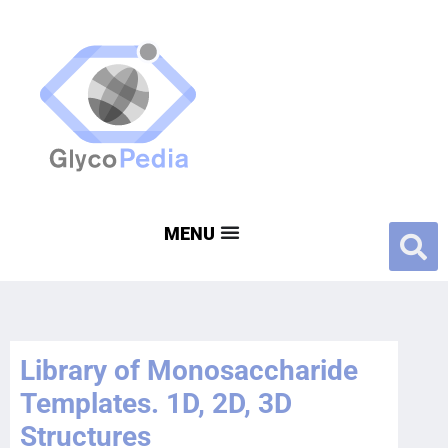
Library of Monosaccharide
Templates. 1D, 2D, 3D
Structures