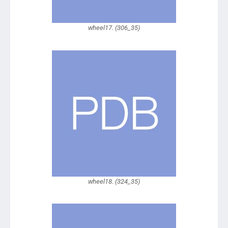
wheel17. (306_35)
wheel18. (324_35)