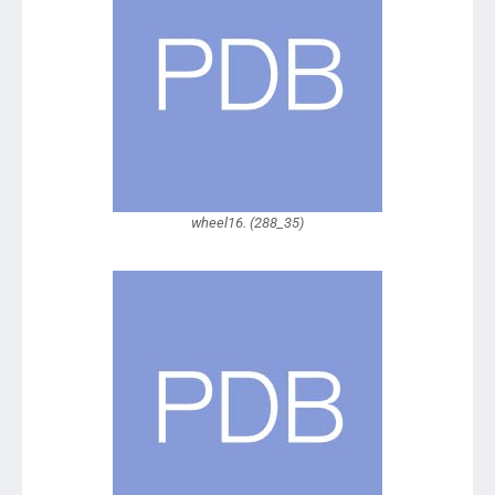
wheel16. (288_35)