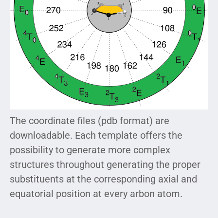
The coordinate files (pdb format) are
downloadable. Each template offers the
possibility to generate more complex
structures throughout generating the proper
substituents at the corresponding axial and
equatorial position at every arbon atom.