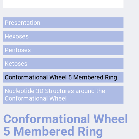
Presentation
Hexoses
Pentoses
Ketoses
Conformational Wheel 5 Membered Ring
Nucleotide 3D Structures around the
Conformational Wheel
Conformational Wheel
5 Membered Ring