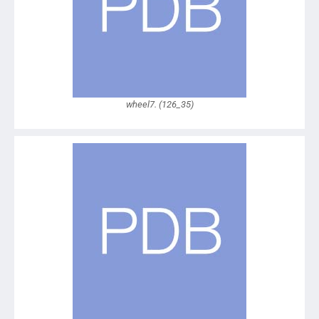
wheel7. (126_35)