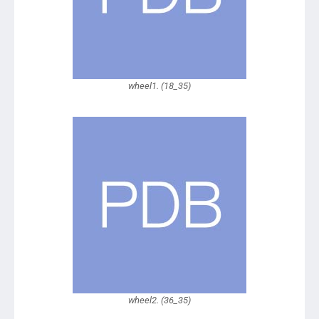
wheel1. (18_35)
wheel2. (36_35)