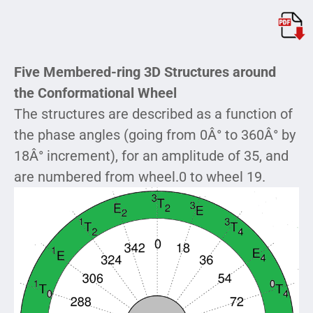
Five Membered-ring 3D Structures around
the Conformational Wheel
The structures are described as a function of
the phase angles (going from 0Â° to 360Â° by
18Â° increment), for an amplitude of 35, and
are numbered from wheel.0 to wheel 19.