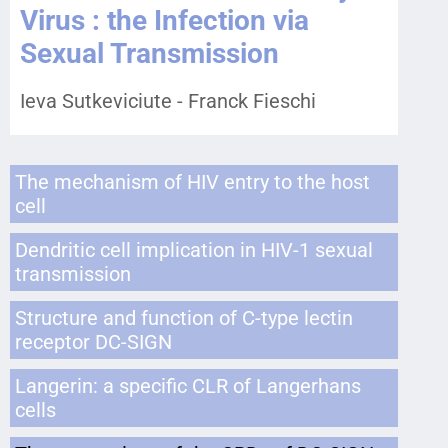
Virus : the Infection via
Sexual Transmission
Ieva Sutkeviciute - Franck Fieschi
The mechanism of HIV entry to the host
cell
Dendritic cell implication in HIV-1 sexual
transmission
Structure and function of C-type lectin
receptor DC-SIGN
Langerin: a specific CLR of Langerhans
cells