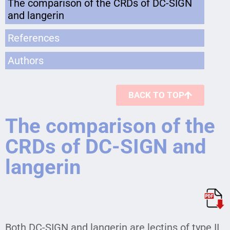
The comparison of the CRDs of DC-SIGN
and langerin
References
Authors
BACK TO TOP
The comparison of the
CRDs of DC-SIGN and
langerin
Both DC-SIGN and langerin are lectins of type II