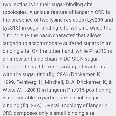
two lectins is in their sugar-binding site
topologies. A unique feature of langerin CRD is
the presence of two lysine residues (Lys299 and
Lys313) in sugar binding-site, which provide the
binding site the basic character that allows
langerin to accommodate sulfated sugars in its
binding site. On the other hand, while Phe313 is
an important side chain in DC-SIGN sugar-
binding site as it forms stacking interactions
with the sugar ring (fig. 23A) (Drickamer, K.
1999, Feinberg, H, Mitchell, D. A, Drickamer, K, &
Weis, W. I. 2001) in langerin Phe315 positioning
is not suitable to participate in such sugar
binding (fig. 23A). Overall topology of langerin
CRD composes only a small binding site