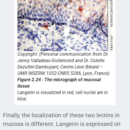
Copyright: (Personal communication from Dr.
Jenny Valladeau-Guilemond and Dr. Colette
Dezutter-Dambuyant, Centre Léon Bérard –
UMR INSERM 1052-CNRS 5286, Lyon, France)
Figure 2.24 : The micrograph of mucosal
tissue
Langerin is visualized in red, cell nuclei are in
blue.
Finally, the localization of these two lectins in
mucosa is different. Langerin is expressed on