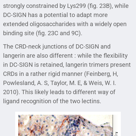
strongly constrained by Lys299 (fig. 23B), while
DC-SIGN has a potential to adapt more
extended oligosaccharides with a widely open
binding site (fig. 23C and 9C).
The CRD-neck junctions of DC-SIGN and
langerin are also different : while the flexibility
in DC-SIGN is retained, langerin trimers present
CRDs in a rather rigid manner (Feinberg, H,
Powlesland, A. S, Taylor, M. E, & Weis, W. I.
2010). This likely leads to different way of
ligand recognition of the two lectins.