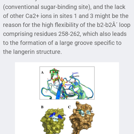
(conventional sugar-binding site), and the lack
of other Ca2+ ions in sites 1 and 3 might be the
reason for the high flexibility of the b2-b2Â´ loop
comprising residues 258-262, which also leads
to the formation of a large groove specific to
the langerin structure.