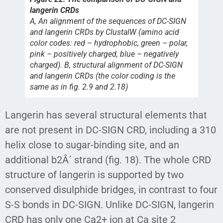
langerin CRDs
A, An alignment of the sequences of DC-SIGN
and langerin CRDs by ClustalW (amino acid
color codes: red – hydrophobic, green – polar,
pink – positively charged, blue – negatively
charged). B, structural alignment of DC-SIGN
and langerin CRDs (the color coding is the
same as in fig. 2.9 and 2.18)
Langerin has several structural elements that
are not present in DC-SIGN CRD, including a 310
helix close to sugar-binding site, and an
additional b2Â´ strand (fig. 18). The whole CRD
structure of langerin is supported by two
conserved disulphide bridges, in contrast to four
S-S bonds in DC-SIGN. Unlike DC-SIGN, langerin
CRD has only one Ca2+ ion at Ca site 2