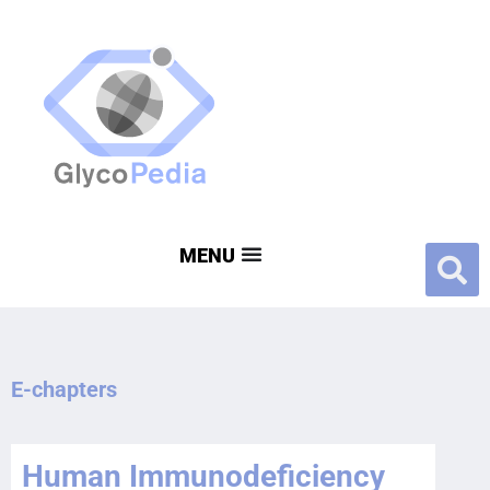
E-chapters
Human Immunodeficiency