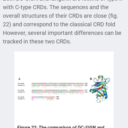
with C-type CRDs. The sequences and the
overall structures of their CRDs are close (fig.
22) and correspond to the classical CRD fold
However, several important differences can be
tracked in these two CRDs.
Figure 22: The comparison of DC-SIGN and