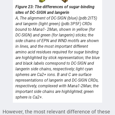
Figure 23: The differences of sugar-binding
sites of DC-SIGN and langerin
A, The alignment of DC-SIGN (blue) (pdb:2IT5)
and langerin (light green) (pdb:3P5F) CRDs
bound to Mana1- 2Man, shown in yellow (for
DC-SIGN) and green (for langerin) sticks; the
side chains of EPN and WND motifs are shown
in lines, and the most important different
amino acid residues required for sugar binding
are highlighted by stick representation; the blue
and black labels correspond to DC-SIGN and
langerin side chains, respectively; light cyan
spheres are Ca2+ ions. B and C are surface
representations of langerin and DC-SIGN CRDs,
respectively, complexed with Mana1-2Man; the
important side chains are highlighted; green
sphere is Ca2+.
However, the most relevant difference of these