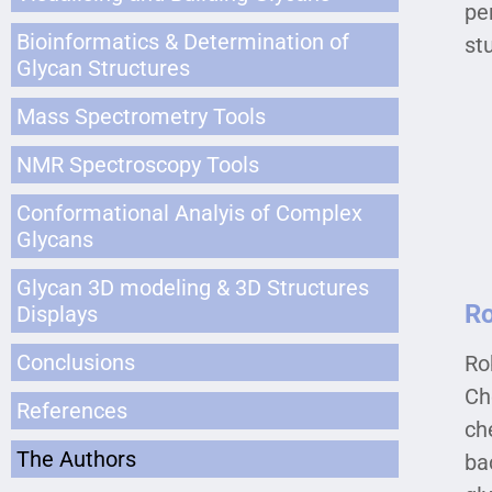
pe
Bioinformatics & Determination of
st
Glycan Structures
Mass Spectrometry Tools
NMR Spectroscopy Tools
Conformational Analyis of Complex
Glycans
Glycan 3D modeling & 3D Structures
Ro
Displays
Conclusions
Ro
Ch
References
ch
The Authors
ba