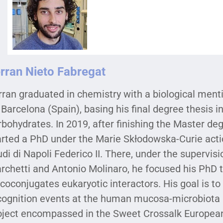
rran Nieto Fabregat
rran graduated in chemistry with a biological ment
 Barcelona (Spain), basing his final degree thesis i
rbohydrates. In 2019, after finishing the Master d
arted a PhD under the Marie Skłodowska-Curie actio
udi di Napoli Federico II. There, under the supervisi
rchetti and Antonio Molinaro, he focused his PhD t
ycoconjugates eukaryotic interactors. His goal is t
cognition events at the human mucosa-microbiota in
oject encompassed in the Sweet Crossalk European