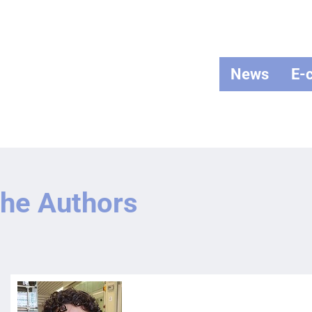
News
E-
he Authors