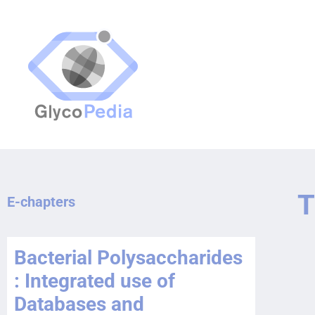
T
E-chapters
Bacterial Polysaccharides
: Integrated use of
Databases and