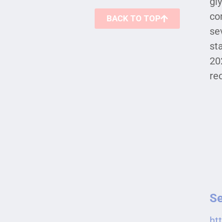
gl
co
BACK TO TOP
se
st
20
re
Se
ht