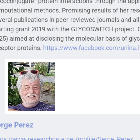
ycoconjugate–protein interactions through the app
mputational methods. Promising results of her rese
veral publications in peer-reviewed journals and a
arting grant 2019 with the GLYCOSWITCH project.
25) aimed at disclosing the molecular basis of gl
ceptor proteins.
https://www.facebook.com/unina.
rge Perez
tps://www.researchgate.net/profile/Serge_Perez