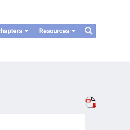
chapters
Resources