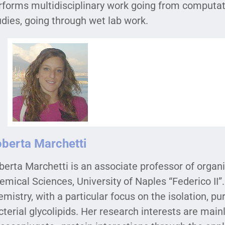
rforms multidisciplinary work going from computat
udies, going through wet lab work.
berta Marchetti
berta Marchetti is an associate professor of organ
emical Sciences, University of Naples “Federico II”.
emistry, with a particular focus on the isolation, pu
cterial glycolipids. Her research interests are ma