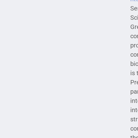
Se
Sc
Gr
co
pr
co
bi
is
Pr
pa
in
in
st
co
th