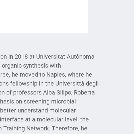
ion in 2018 at Universitat Autònoma
n organic synthesis with
egree, he moved to Naples, where he
ns fellowship in the Universittà degli
on of professors Alba Silipo, Roberta
hesis on screening microbial
o better understand molecular
terface at a molecular level, the
 Training Network. Therefore, he