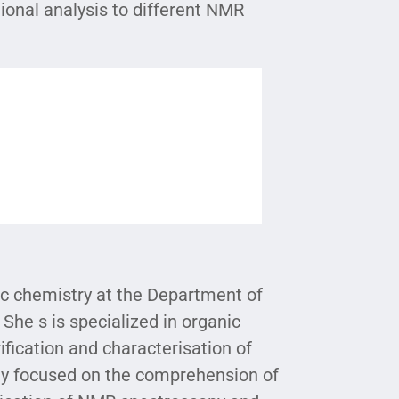
ional analysis to different NMR
ic chemistry at the Department of
 She s is specialized in organic
rification and characterisation of
inly focused on the comprehension of