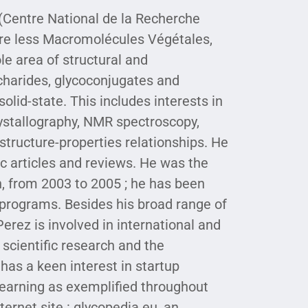
 (Centre National de la Recherche
ure less Macromolécules Végétales,
le area of structural and
charides, glycoconjugates and
olid-state. This includes interests in
ystallography, NMR spectroscopy,
structure-properties relationships. He
ic articles and reviews. He was the
, from 2003 to 2005 ; he has been
 programs. Besides his broad range of
 Perez is involved in international and
 scientific research and the
has a keen interest in startup
earning as exemplified throughout
ternet site : glycopedia.eu, an