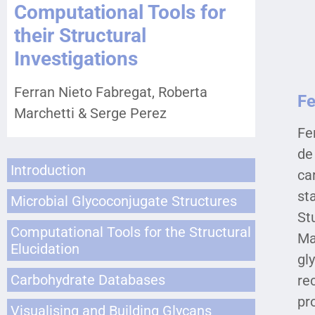
Computational Tools for
their Structural
Investigations
Ferran Nieto Fabregat, Roberta
Fe
Marchetti & Serge Perez
Fe
de
Introduction
ca
st
Microbial Glycoconjugate Structures
St
Computational Tools for the Structural
Ma
Elucidation
gl
Carbohydrate Databases
re
pr
Visualising and Building Glycans