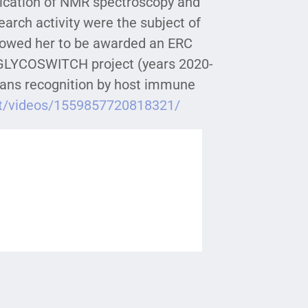
lication of NMR spectroscopy and
arch activity were the subject of
llowed her to be awarded an ERC
 GLYCOSWITCH project (years 2020-
ycans recognition by host immune
it/videos/1559857720818321/