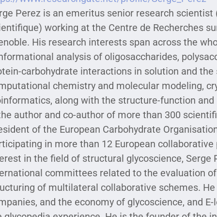
rge Perez is an emeritus senior research scientist
ientifique) working at the Centre de Recherches s
enoble. His research interests span across the who
nformational analysis of oligosaccharides, polysac
otein-carbohydrate interactions in solution and the s
mputational chemistry and molecular modeling, cr
oinformatics, along with the structure-function and 
 the author and co-author of more than 300 scientif
esident of the European Carbohydrate Organisation
rticipating in more than 12 European collaborative
terest in the field of structural glycoscience, Serge
ternational committees related to the evaluation of
ructuring of multilateral collaborative schemes. He 
mpanies, and the economy of glycoscience, and E-l
e glycopedia experience. He is the founder of the in