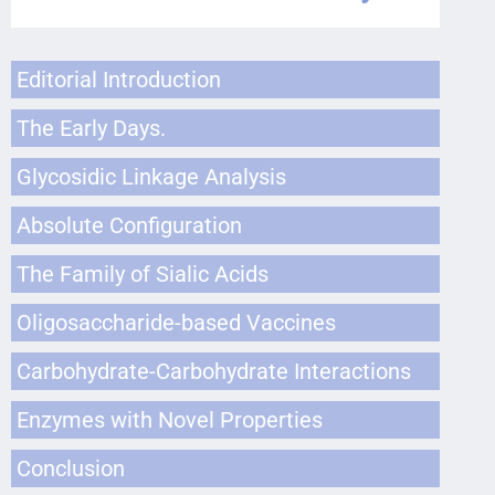
Editorial Introduction
The Early Days.
Glycosidic Linkage Analysis
Absolute Configuration
The Family of Sialic Acids
Oligosaccharide-based Vaccines
Carbohydrate-Carbohydrate Interactions
Enzymes with Novel Properties
Conclusion