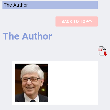
The Author
BACK TO TOP
The Author