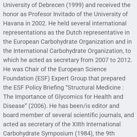
University of Debrecen (1999) and received the
honor as Profesor Invitado of the University of
Havana in 2002. He held several international
representations as the Dutch representative in
the European Carbohydrate Organization and in
the International Carbohydrate Organization, to
which he acted as secretary from 2007 to 2012.
He was Chair of the European Science
Foundation (ESF) Expert Group that prepared
the ESF Policy Briefing “Structural Medicine :
The Importance of Glycomics for Health and
Disease” (2006). He has been/is editor and
board member of several scientific journals, and
acted as secretary of the XIIth International
Carbohydrate Symposium (1984), the 9th