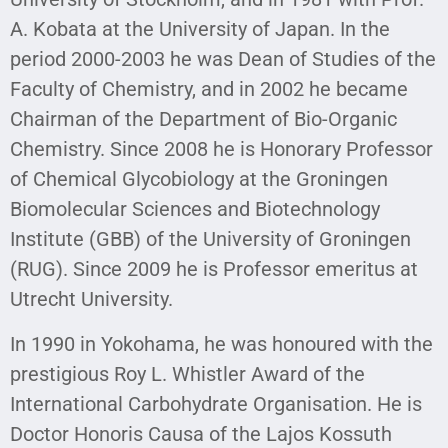
A. Kobata at the University of Japan. In the
period 2000-2003 he was Dean of Studies of the
Faculty of Chemistry, and in 2002 he became
Chairman of the Department of Bio-Organic
Chemistry. Since 2008 he is Honorary Professor
of Chemical Glycobiology at the Groningen
Biomolecular Sciences and Biotechnology
Institute (GBB) of the University of Groningen
(RUG). Since 2009 he is Professor emeritus at
Utrecht University.
In 1990 in Yokohama, he was honoured with the
prestigious Roy L. Whistler Award of the
International Carbohydrate Organisation. He is
Doctor Honoris Causa of the Lajos Kossuth