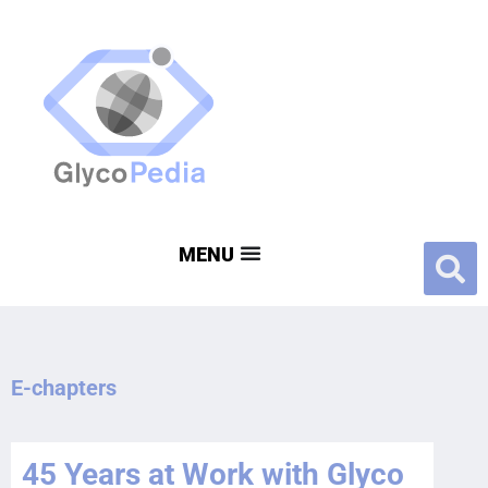
E-chapters
45 Years at Work with Glyco