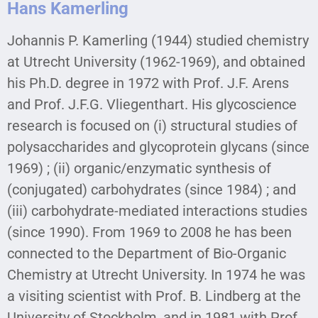
Hans Kamerling
Johannis P. Kamerling (1944) studied chemistry
at Utrecht University (1962-1969), and obtained
his Ph.D. degree in 1972 with Prof. J.F. Arens
and Prof. J.F.G. Vliegenthart. His glycoscience
research is focused on (i) structural studies of
polysaccharides and glycoprotein glycans (since
1969) ; (ii) organic/enzymatic synthesis of
(conjugated) carbohydrates (since 1984) ; and
(iii) carbohydrate-mediated interactions studies
(since 1990). From 1969 to 2008 he has been
connected to the Department of Bio-Organic
Chemistry at Utrecht University. In 1974 he was
a visiting scientist with Prof. B. Lindberg at the
University of Stockholm, and in 1981 with Prof.