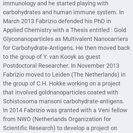
immunology and he started playing with
carbohydrates and human immune system. In
March 2013 Fabrizio defended his PhD in
Applied Chemistry with a Thesis entitled : Gold
Glyconanoparticles as Multivalent Nanocarriers
for Carbohydrate-Antigens. He then moved back
to the group of Y. van Kooyk as guest
Postdoctoral Researcher. In November 2013
Fabrizio moved to Leiden (The Netherlands) in
the group of C.H. Hokke working on a project
that involved goldnanoparticles coated with
Schistosoma mansoni carbohydrate-antigens.
In 2014 Fabrizio was granted with a Veni fellow
from NWO (Netherlands Organization for
Scientific Research) to develop a project on