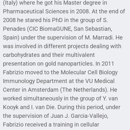
(Italy) where he got his Master degree in
Pharmaceutical Sciences in 2008. At the end of
2008 he stared his PhD in the group of S.
Penades (CIC BiomaGUNE, San Sebastian,
Spain) under the supervision of M. Marradi. He
was involved in different projects dealing with
carbohydrates and their multivalent
presentation on gold nanoparticles. In 2011
Fabrizio moved to the Molecular Cell Biology
Immunology Department at the VU Medical
Center in Amsterdam (The Netherlands). He
worked simultaneously in the group of Y. van
Kooyk and I. van Die. During this period, under
the supervision of Juan J. Garcia-Vallejo,
Fabrizio received a training in cellular