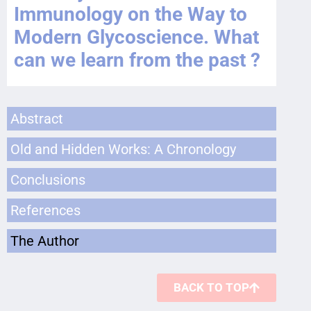
Immunology on the Way to
Modern Glycoscience. What
can we learn from the past ?
Abstract
Old and Hidden Works: A Chronology
Conclusions
References
The Author
BACK TO TOP