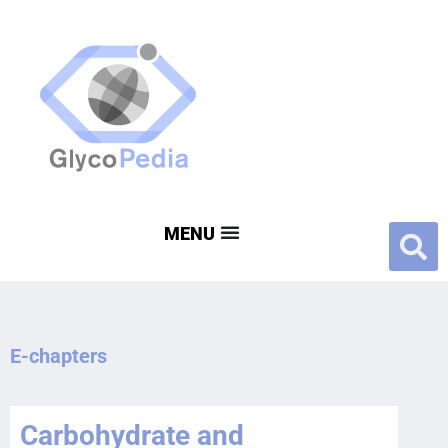
E-chapters
Carbohydrate and