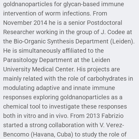
goldnanoparticles for glycan-based immune
intervention of worm infections. From
November 2014 he is a senior Postdoctoral
Researcher working in the group of J. Codee at
the Bio-Organic Synthesis Department (Leiden).
He is simultaneously affiliated to the
Parasitology Department at the Leiden
University Medical Center. His projects are
mainly related with the role of carbohydrates in
modulating adaptive and innate immune
responses exploring goldnanoparticles as a
chemical tool to investigate these responses
both in vitro and in vivo. From 2013 Fabrizio
started a strong collaboration with V. Verez-
Bencomo (Havana, Cuba) to study the role of