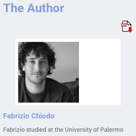
The Author
Fabrizio Chiodo
Fabrizio studied at the University of Palermo