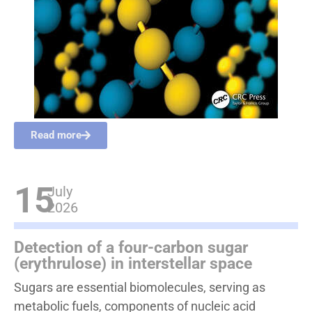
Read more
15
July
2026
Detection of a four-carbon sugar
(erythrulose) in interstellar space
Sugars are essential biomolecules, serving as
metabolic fuels, components of nucleic acid