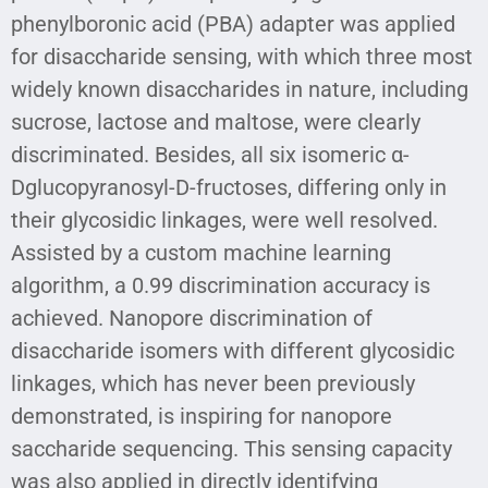
phenylboronic acid (PBA) adapter was applied
for disaccharide sensing, with which three most
widely known disaccharides in nature, including
sucrose, lactose and maltose, were clearly
discriminated. Besides, all six isomeric α-
Dglucopyranosyl-D-fructoses, differing only in
their glycosidic linkages, were well resolved.
Assisted by a custom machine learning
algorithm, a 0.99 discrimination accuracy is
achieved. Nanopore discrimination of
disaccharide isomers with different glycosidic
linkages, which has never been previously
demonstrated, is inspiring for nanopore
saccharide sequencing. This sensing capacity
was also applied in directly identifying