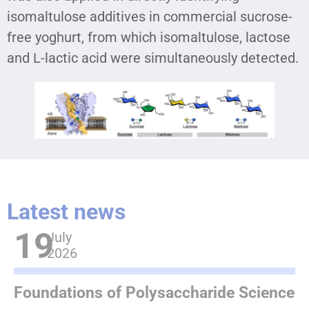
isomaltulose additives in commercial sucrose-
free yoghurt, from which isomaltulose, lactose
and L-lactic acid were simultaneously detected.
Latest news
19
July
2026
Foundations of Polysaccharide Science