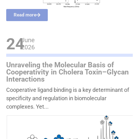
Read more
24
June
2026
Unraveling the Molecular Basis of
Cooperativity in Cholera Toxin–Glycan
Interactions
Cooperative ligand binding is a key determinant of
specificity and regulation in biomolecular
complexes. Yet...