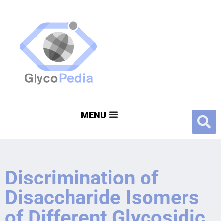
Discrimination of
Disaccharide Isomers
of Different Glycosidic