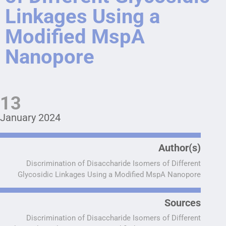
Linkages Using a
Modified MspA
Nanopore
13
January 2024
Author(s)
Discrimination of Disaccharide Isomers of Different
Glycosidic Linkages Using a Modified MspA Nanopore
Sources
Discrimination of Disaccharide Isomers of Different