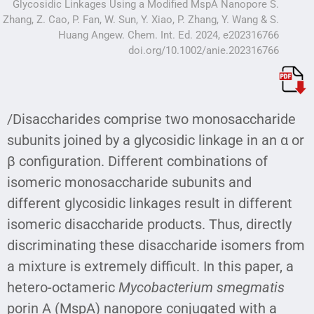
Glycosidic Linkages Using a Modified MspA Nanopore S.
Zhang, Z. Cao, P. Fan, W. Sun, Y. Xiao, P. Zhang, Y. Wang & S.
Huang Angew. Chem. Int. Ed. 2024, e202316766
doi.org/10.1002/anie.202316766
/Disaccharides comprise two monosaccharide
subunits joined by a glycosidic linkage in an α or
β configuration. Different combinations of
isomeric monosaccharide subunits and
different glycosidic linkages result in different
isomeric disaccharide products. Thus, directly
discriminating these disaccharide isomers from
a mixture is extremely difficult. In this paper, a
hetero-octameric
Mycobacterium smegmatis
porin A (MspA) nanopore conjugated with a