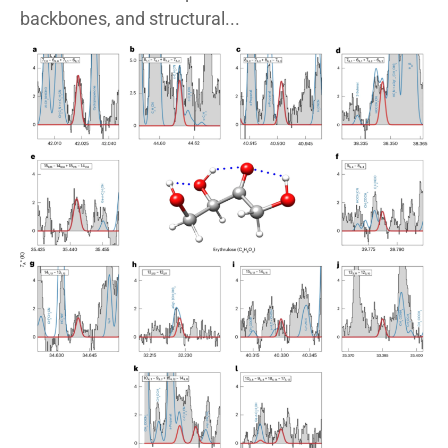
backbones, and structural...