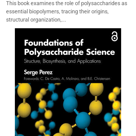
This book examines the role of polysaccharides as
essential biopolymers, tracing their origins,
structural organization,...