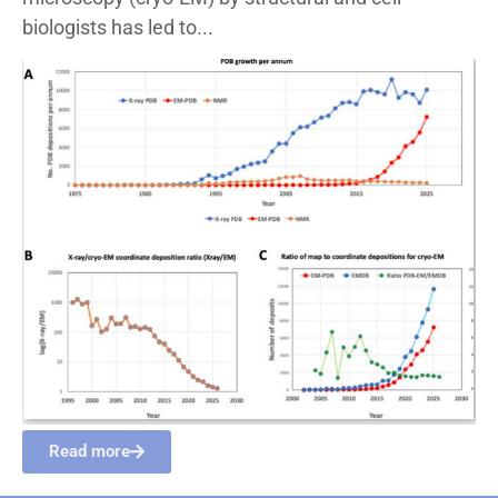
biologists has led to...
Read more