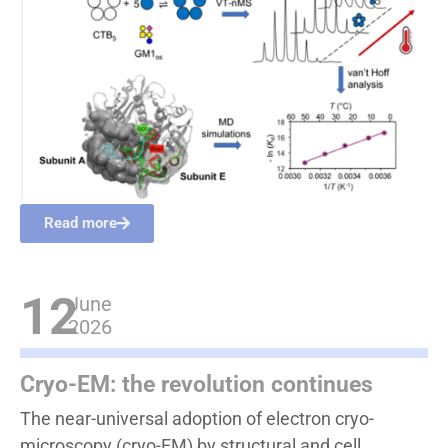
Read more
12
June
2026
Cryo-EM: the revolution continues
The near-universal adoption of electron cryo-
microscopy (cryo-EM) by structural and cell