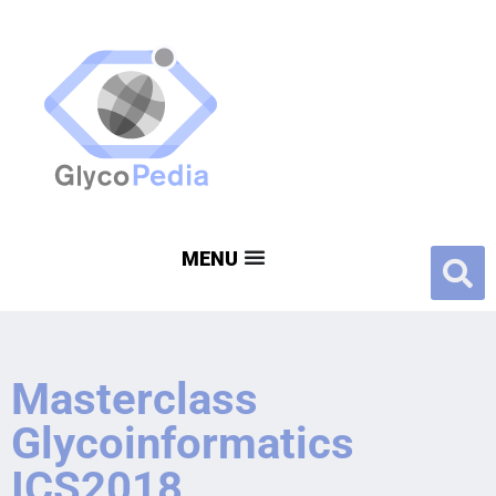
Masterclass
Glycoinformatics
ICS2018