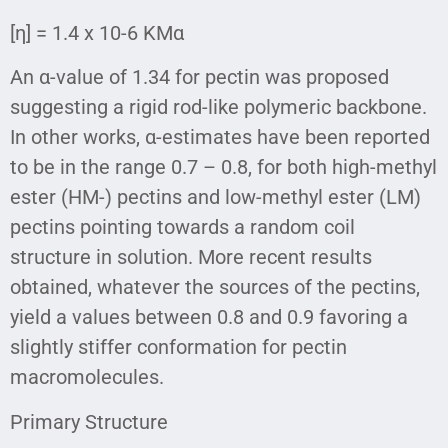
[η] = 1.4 x 10-6 KMα
An α-value of 1.34 for pectin was proposed
suggesting a rigid rod-like polymeric backbone.
In other works, α-estimates have been reported
to be in the range 0.7 – 0.8, for both high-methyl
ester (HM-) pectins and low-methyl ester (LM)
pectins pointing towards a random coil
structure in solution. More recent results
obtained, whatever the sources of the pectins,
yield a values between 0.8 and 0.9 favoring a
slightly stiffer conformation for pectin
macromolecules.
Primary Structure