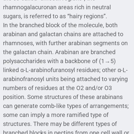
rhamnogalacuronan areas rich in neutral
sugars, is referred to as “hairy regions”.
In the branched block of the molecule, both
arabinan and galactan chains are attached to
rhamnoses, with further arabinan segments on
the galactan chain. Arabinan are branched
polysaccharides with a backbone of (1→5)
linked α-L-arabinofuranosyl residues; other α-L-
arabinofranosyl units being attached to varying
numbers of residues at the O2 and/or O3
position. Some structures of these arabinans
can generate comb-like types of arrangements;
some can imply a more ramified type of
structures. There may be different types of
branched blocks in pectins from one cell wall or