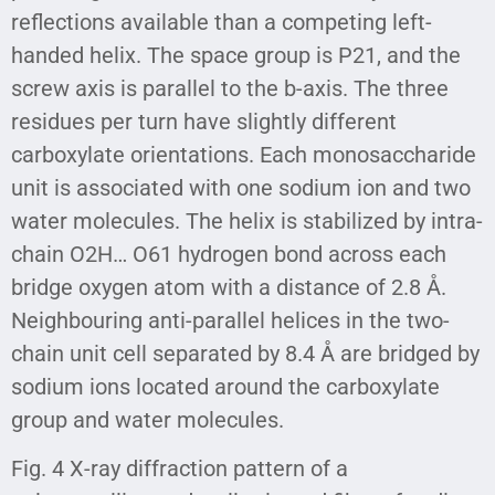
reflections available than a competing left-
handed helix. The space group is P21, and the
screw axis is parallel to the b-axis. The three
residues per turn have slightly different
carboxylate orientations. Each monosaccharide
unit is associated with one sodium ion and two
water molecules. The helix is stabilized by intra-
chain O2H… O61 hydrogen bond across each
bridge oxygen atom with a distance of 2.8 Å.
Neighbouring anti-parallel helices in the two-
chain unit cell separated by 8.4 Å are bridged by
sodium ions located around the carboxylate
group and water molecules.
Fig. 4 X-ray diffraction pattern of a