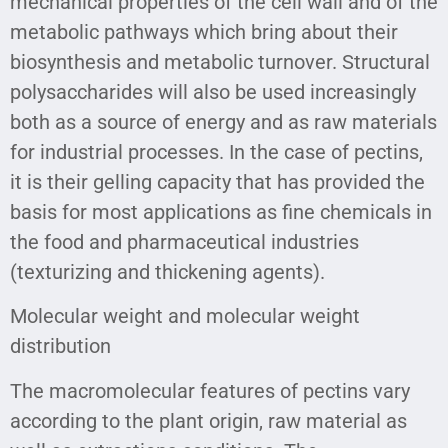
mechanical properties of the cell wall and of the
metabolic pathways which bring about their
biosynthesis and metabolic turnover. Structural
polysaccharides will also be used increasingly
both as a source of energy and as raw materials
for industrial processes. In the case of pectins,
it is their gelling capacity that has provided the
basis for most applications as fine chemicals in
the food and pharmaceutical industries
(texturizing and thickening agents).
Molecular weight and molecular weight
distribution
The macromolecular features of pectins vary
according to the plant origin, raw material as