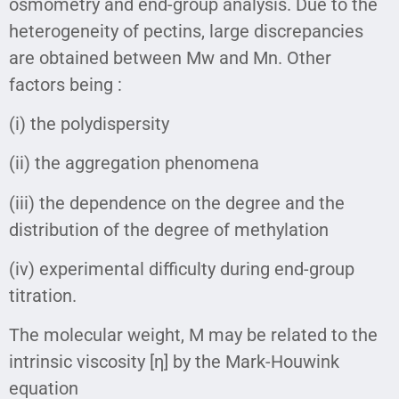
osmometry and end-group analysis. Due to the
heterogeneity of pectins, large discrepancies
are obtained between Mw and Mn. Other
factors being :
(i) the polydispersity
(ii) the aggregation phenomena
(iii) the dependence on the degree and the
distribution of the degree of methylation
(iv) experimental difficulty during end-group
titration.
The molecular weight, M may be related to the
intrinsic viscosity [η] by the Mark-Houwink
equation