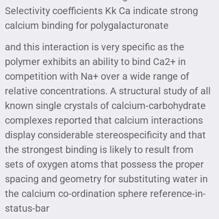
Selectivity coefficients Kk Ca indicate strong
calcium binding for polygalacturonate
and this interaction is very specific as the
polymer exhibits an ability to bind Ca2+ in
competition with Na+ over a wide range of
relative concentrations. A structural study of all
known single crystals of calcium-carbohydrate
complexes reported that calcium interactions
display considerable stereospecificity and that
the strongest binding is likely to result from
sets of oxygen atoms that possess the proper
spacing and geometry for substituting water in
the calcium co-ordination sphere reference-in-
status-bar