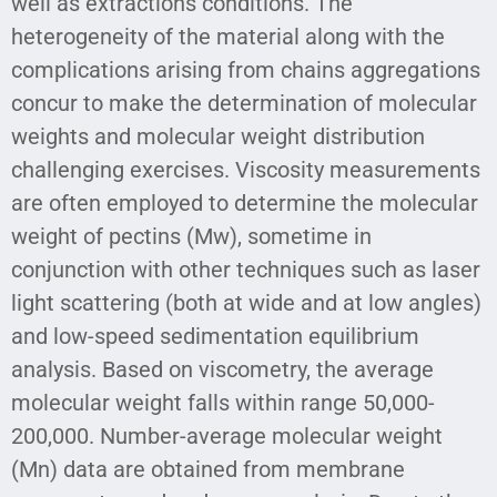
well as extractions conditions. The
heterogeneity of the material along with the
complications arising from chains aggregations
concur to make the determination of molecular
weights and molecular weight distribution
challenging exercises. Viscosity measurements
are often employed to determine the molecular
weight of pectins (Mw), sometime in
conjunction with other techniques such as laser
light scattering (both at wide and at low angles)
and low-speed sedimentation equilibrium
analysis. Based on viscometry, the average
molecular weight falls within range 50,000-
200,000. Number-average molecular weight
(Mn) data are obtained from membrane