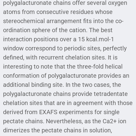
polygalacturonate chains offer several oxygen
atoms from consecutive residues whose
stereochemical arrangement fits into the co-
ordination sphere of the cation. The best
interaction positions over a 15 kcal.mol-1
window correspond to periodic sites, perfectly
defined, with recurrent chelation sites. It is
interesting to note that the three-fold helical
conformation of polygalacturonate provides an
additional binding site. In the two cases, the
polygalacturonate chains provide tetradentate
chelation sites that are in agreement with those
derived from EXAFS experiments for single
pectate chains. Nevertheless, as the Ca2+ ion
dimerizes the pectate chains in solution,