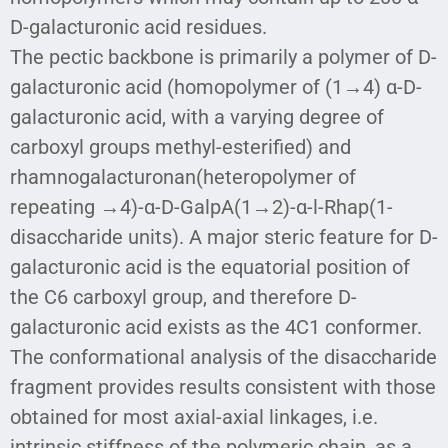
D-galacturonic acid residues.
The pectic backbone is primarily a polymer of D-
galacturonic acid (homopolymer of (1→4) α-D-
galacturonic acid, with a varying degree of
carboxyl groups methyl-esterified) and
rhamnogalacturonan(heteropolymer of
repeating →4)-α-D-GalpA(1→2)-α-l-Rhap(1-
disaccharide units). A major steric feature for D-
galacturonic acid is the equatorial position of
the C6 carboxyl group, and therefore D-
galacturonic acid exists as the 4C1 conformer.
The conformational analysis of the disaccharide
fragment provides results consistent with those
obtained for most axial-axial linkages, i.e.
intrinsic stiffness of the polymeric chain, as a