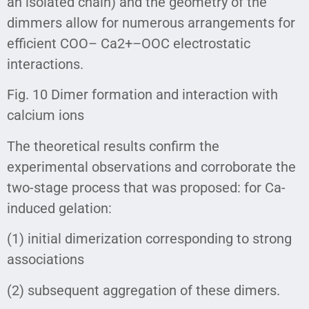
an isolated chain) and the geometry of the
dimmers allow for numerous arrangements for
efficient COO– Ca2+–OOC electrostatic
interactions.
Fig. 10 Dimer formation and interaction with
calcium ions
The theoretical results confirm the
experimental observations and corroborate the
two-stage process that was proposed: for Ca-
induced gelation:
(1) initial dimerization corresponding to strong
associations
(2) subsequent aggregation of these dimers.