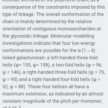
consequence of the constraints imposed by this
type of linkage. The overall conformation of the
chain is mainly determined by the relative
orientation of contiguous monosaccharides at
the glycosidic linkage. Molecular modelling
investigations indicate that four low energy
conformations are possible for the α-(1→4)
linked galacturonan: a left-handed three-fold
helix (φ= 155, ψ= 158), a two-fold helix (φ = 96,
ψ = 146), a right-handed three-fold helix (φ = 75,
ψ = 95) and a right-handed four-fold helix (φ =
52, ψ = 88). These four helices all have a
maximum extension, as indicated by an almost
constant magnitude of the pitch per monomer,