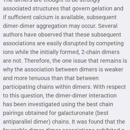
associated structures that govern gelation and
if sufficient calcium is available, subsequent
dimer-dimer aggregation may occur. Several
authors have observed that these subsequent
associations are easily disrupted by competing
ions while the initially formed, 2-chain dimers
are not. Therefore, the one issue that remains is
why the association between dimers is weaker
and more tenuous than that between
participating chains within dimers. With respect
to this question, the dimer-dimer interaction
has been investigated using the best chain
pairings obtained for galacturonate (best
antiparallel dimer) chains. It was found that the