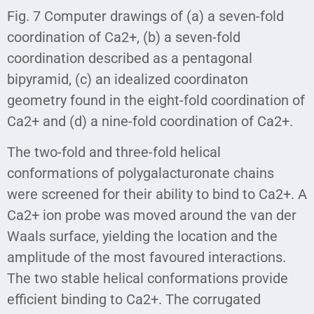
Fig. 7 Computer drawings of (a) a seven-fold
coordination of Ca2+, (b) a seven-fold
coordination described as a pentagonal
bipyramid, (c) an idealized coordinaton
geometry found in the eight-fold coordination of
Ca2+ and (d) a nine-fold coordination of Ca2+.
The two-fold and three-fold helical
conformations of polygalacturonate chains
were screened for their ability to bind to Ca2+. A
Ca2+ ion probe was moved around the van der
Waals surface, yielding the location and the
amplitude of the most favoured interactions.
The two stable helical conformations provide
efficient binding to Ca2+. The corrugated