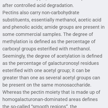
after controlled acid degradation.
Pectins also carry non-carbohydrate
substituents, essentially methanol, acetic acid
and phenolic acids; amide groups are present in
some commercial samples. The degree of
methylation is defined as the percentage of
carboxyl groups esterified with methanol.
Seemingly, the degree of acetylation is defined
as the percentage of galacturonosyl residues
esterified with one acetyl group; it can be
greater than one as several acetyl groups can
be present on the same monosaccharide.
Whereas the pectin moiety that is made up of
homogalacturonan-dominated areas defines
the so-called “smooth regions”, the