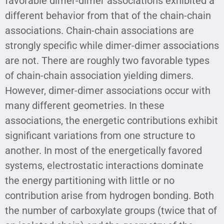
favorable dimer-dimer associations exhibited a
different behavior from that of the chain-chain
associations. Chain-chain associations are
strongly specific while dimer-dimer associations
are not. There are roughly two favorable types
of chain-chain association yielding dimers.
However, dimer-dimer associations occur with
many different geometries. In these
associations, the energetic contributions exhibit
significant variations from one structure to
another. In most of the energetically favored
systems, electrostatic interactions dominate
the energy partitioning with little or no
contribution arise from hydrogen bonding. Both
the number of carboxylate groups (twice that of