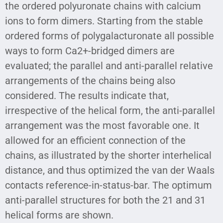
the ordered polyuronate chains with calcium
ions to form dimers. Starting from the stable
ordered forms of polygalacturonate all possible
ways to form Ca2+-bridged dimers are
evaluated; the parallel and anti-parallel relative
arrangements of the chains being also
considered. The results indicate that,
irrespective of the helical form, the anti-parallel
arrangement was the most favorable one. It
allowed for an efficient connection of the
chains, as illustrated by the shorter interhelical
distance, and thus optimized the van der Waals
contacts reference-in-status-bar. The optimum
anti-parallel structures for both the 21 and 31
helical forms are shown.