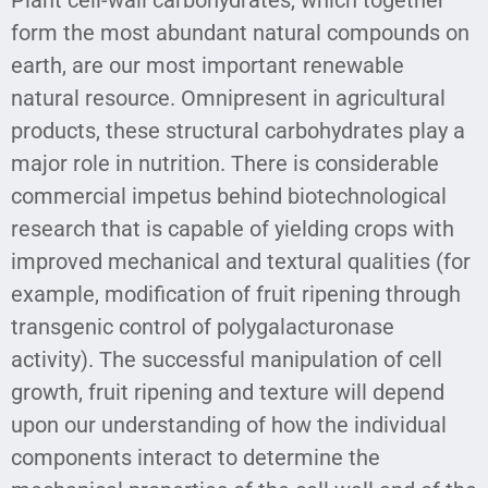
form the most abundant natural compounds on
earth, are our most important renewable
natural resource. Omnipresent in agricultural
products, these structural carbohydrates play a
major role in nutrition. There is considerable
commercial impetus behind biotechnological
research that is capable of yielding crops with
improved mechanical and textural qualities (for
example, modification of fruit ripening through
transgenic control of polygalacturonase
activity). The successful manipulation of cell
growth, fruit ripening and texture will depend
upon our understanding of how the individual
components interact to determine the