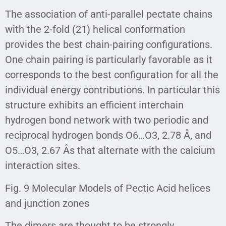
The association of anti-parallel pectate chains
with the 2-fold (21) helical conformation
provides the best chain-pairing configurations.
One chain pairing is particularly favorable as it
corresponds to the best configuration for all the
individual energy contributions. In particular this
structure exhibits an efficient interchain
hydrogen bond network with two periodic and
reciprocal hydrogen bonds O6…O3, 2.78 Å, and
O5…O3, 2.67 Ås that alternate with the calcium
interaction sites.
Fig. 9 Molecular Models of Pectic Acid helices
and junction zones
The dimers are thought to be strongly