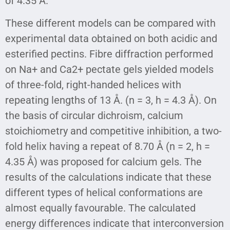
of 4.35 Å.
These different models can be compared with
experimental data obtained on both acidic and
esterified pectins. Fibre diffraction performed
on Na+ and Ca2+ pectate gels yielded models
of three-fold, right-handed helices with
repeating lengths of 13 Å. (n = 3, h = 4.3 Å). On
the basis of circular dichroism, calcium
stoichiometry and competitive inhibition, a two-
fold helix having a repeat of 8.70 Å (n = 2, h =
4.35 Å) was proposed for calcium gels. The
results of the calculations indicate that these
different types of helical conformations are
almost equally favourable. The calculated
energy differences indicate that interconversion