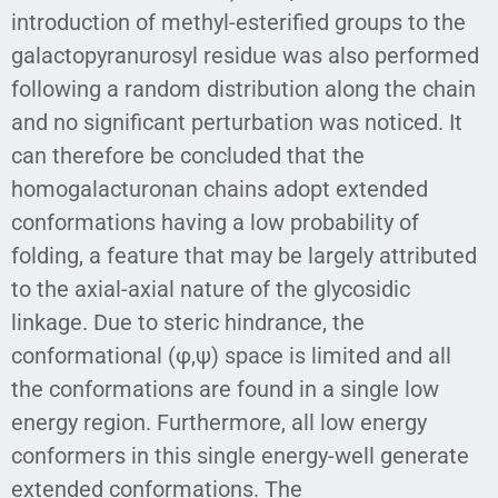
introduction of methyl-esterified groups to the
galactopyranurosyl residue was also performed
following a random distribution along the chain
and no significant perturbation was noticed. It
can therefore be concluded that the
homogalacturonan chains adopt extended
conformations having a low probability of
folding, a feature that may be largely attributed
to the axial-axial nature of the glycosidic
linkage. Due to steric hindrance, the
conformational (φ,ψ) space is limited and all
the conformations are found in a single low
energy region. Furthermore, all low energy
conformers in this single energy-well generate
extended conformations. The