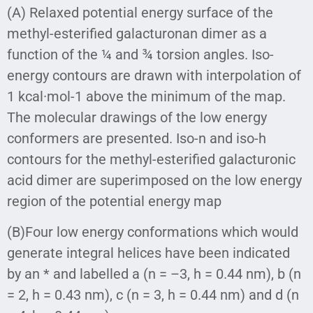
(A) Relaxed potential energy surface of the
methyl-esterified galacturonan dimer as a
function of the ¼ and ¾ torsion angles. Iso-
energy contours are drawn with interpolation of
1 kcal·mol-1 above the minimum of the map.
The molecular drawings of the low energy
conformers are presented. Iso-n and iso-h
contours for the methyl-esterified galacturonic
acid dimer are superimposed on the low energy
region of the potential energy map
(B)Four low energy conformations which would
generate integral helices have been indicated
by an * and labelled a (n = –3, h = 0.44 nm), b (n
= 2, h = 0.43 nm), c (n = 3, h = 0.44 nm) and d (n