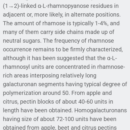
(1→2)-linked α-L-rhamnopyanose residues in
adjacent or, more likely, in alternate positions.
The amount of rhamose is typically 1-4%, and
many of them carry side chains made up of
neutral sugars. The frequency of rhamnose
occurrence remains to be firmly characterized,
although it has been suggested that the α-L-
rhamnosyl units are concentrated in rhamnose-
rich areas interposing relatively long
galacturonan segments having typical degree of
polymerization around 50. From apple and
citrus, pectin blocks of about 40-60 units in
length have been obtained. Homogalacturonans
having size of about 72-100 units have been
obtained from apple, beet and citrus pectins