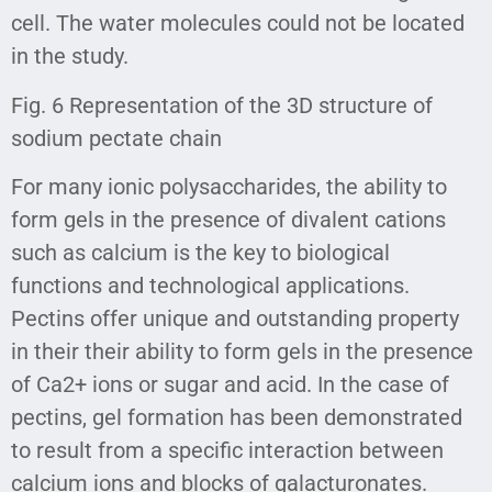
cell. The water molecules could not be located
in the study.
Fig. 6 Representation of the 3D structure of
sodium pectate chain
For many ionic polysaccharides, the ability to
form gels in the presence of divalent cations
such as calcium is the key to biological
functions and technological applications.
Pectins offer unique and outstanding property
in their their ability to form gels in the presence
of Ca2+ ions or sugar and acid. In the case of
pectins, gel formation has been demonstrated
to result from a specific interaction between
calcium ions and blocks of galacturonates.