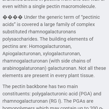
even within a single pectin macromolecule.
���� Under the generic term of “pectinic
acids” is covered a large family of complex
substituted rhamnogalacturonans
polysaccharides. The building elements of
pectins are: Homogalacturonan,
Apiogalacturonan, xylogalacturonan,
rhamnogalacturonan (with side chains of
arabinogalaturonan) galacturonan. Not all these
elements are present in every plant tissue.
The pectin backbone has two main
constituents: polygalacturonic acid (PGA) and
rhamnogalacturonan (RG I). The PGAs are
homopolymers which may contain up to 200 α-