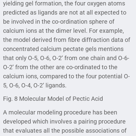
yielding gel formation, the four oxygen atoms
predicted as ligands are not at all expected to
be involved in the co-ordination sphere of
calcium ions at the dimer level. For example,
the model derived from fibre diffraction data of
concentrated calcium pectate gels mentions
that only O-5, O-6, O-2’ from one chain and O-6-
O-2’ from the other are co-ordinated to the
calcium ions, compared to the four potential O-
5, O-6, O-4, O-2’ ligands.
Fig. 8 Molecular Model of Pectic Acid
A molecular modeling procedure has been
developed which involves a pairing procedure
that evaluates all the possible associations of