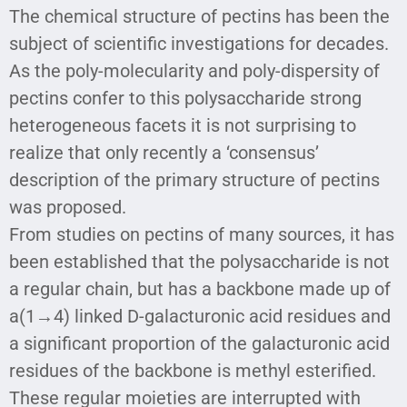
The chemical structure of pectins has been the
subject of scientific investigations for decades.
As the poly-molecularity and poly-dispersity of
pectins confer to this polysaccharide strong
heterogeneous facets it is not surprising to
realize that only recently a ‘consensus’
description of the primary structure of pectins
was proposed.
From studies on pectins of many sources, it has
been established that the polysaccharide is not
a regular chain, but has a backbone made up of
a(1→4) linked D-galacturonic acid residues and
a significant proportion of the galacturonic acid
residues of the backbone is methyl esterified.
These regular moieties are interrupted with