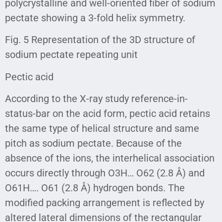
polycrystalline and well-oriented fiber of sodium
pectate showing a 3-fold helix symmetry.
Fig. 5 Representation of the 3D structure of
sodium pectate repeating unit
Pectic acid
According to the X-ray study reference-in-
status-bar on the acid form, pectic acid retains
the same type of helical structure and same
pitch as sodium pectate. Because of the
absence of the ions, the interhelical association
occurs directly through O3H… O62 (2.8 Å) and
O61H…. O61 (2.8 Å) hydrogen bonds. The
modified packing arrangement is reflected by
altered lateral dimensions of the rectangular