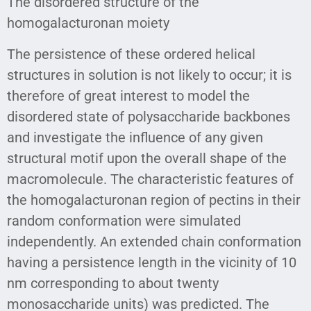
The disordered structure of the
homogalacturonan moiety
The persistence of these ordered helical
structures in solution is not likely to occur; it is
therefore of great interest to model the
disordered state of polysaccharide backbones
and investigate the influence of any given
structural motif upon the overall shape of the
macromolecule. The characteristic features of
the homogalacturonan region of pectins in their
random conformation were simulated
independently. An extended chain conformation
having a persistence length in the vicinity of 10
nm corresponding to about twenty
monosaccharide units) was predicted. The