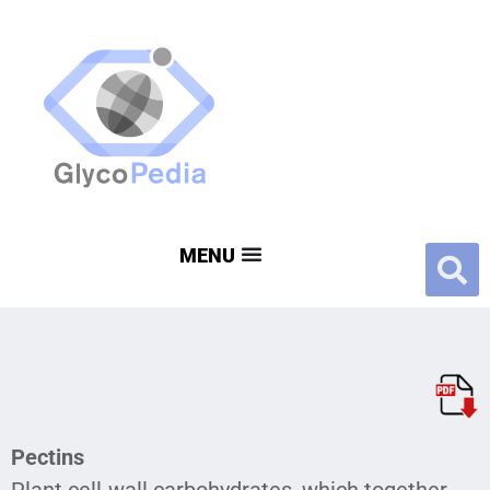
Pectins
Plant cell-wall carbohydrates, which together