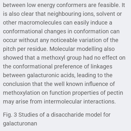
between low energy conformers are feasible. It
is also clear that neighbouring ions, solvent or
other macromolecules can easily induce a
conformational changes in conformation can
occur without any noticeable variation of the
pitch per residue. Molecular modelling also
showed that a methoxyl group had no effect on
the conformational preference of linkages
between galacturonic acids, leading to the
conclusion that the well known influence of
methoxylation on function properties of pectin
may arise from intermolecular interactions.
Fig. 3 Studies of a disaccharide model for
galacturonan