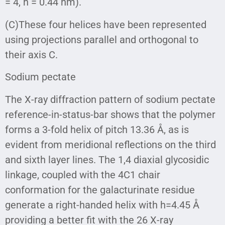
= 4, h = 0.44 nm).
(C)These four helices have been represented
using projections parallel and orthogonal to
their axis C.
Sodium pectate
The X-ray diffraction pattern of sodium pectate
reference-in-status-bar shows that the polymer
forms a 3-fold helix of pitch 13.36 Å, as is
evident from meridional reflections on the third
and sixth layer lines. The 1,4 diaxial glycosidic
linkage, coupled with the 4C1 chair
conformation for the galacturinate residue
generate a right-handed helix with h=4.45 Å
providing a better fit with the 26 X-ray