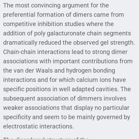
The most convincing argument for the
preferential formation of dimers came from
competitive inhibition studies where the
addition of poly galacturonate chain segments
dramatically reduced the observed gel strength.
Chain-chain interactions lead to strong dimer
associations with important contributions from
the van der Waals and hydrogen bonding
interactions and for which calcium ions have
specific positions in well adapted cavities. The
subsequent association of dimmers involves
weaker associations that display no particular
specificity and seem to be mainly governed by
electrostatic interactions.