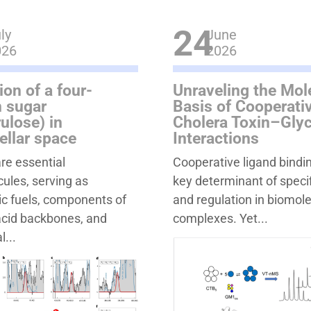
24
ly
June
026
2026
ion of a four-
Unraveling the Mol
 sugar
Basis of Cooperativ
rulose) in
Cholera Toxin–Gly
tellar space
Interactions
re essential
Cooperative ligand bindin
ules, serving as
key determinant of specif
c fuels, components of
and regulation in biomol
acid backbones, and
complexes. Yet...
l...