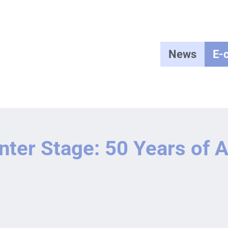
News
E-
nter Stage: 50 Years of