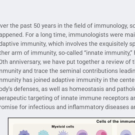
ver the past 50 years in the field of immunology, 
appened. For a long time, immunologists were mai
daptive immunity, which involves the exquisitely sp
ther arm of immunity, so-called ‘‘innate immunity,’’
0th anniversary, we have put together a review of
mmunity and trace the seminal contributions leading
mmunity has joined adaptive immunity in the center 
ody’s defenses, as well as homeostasis and pathol
herapeutic targeting of innate immune receptors a
romise for infectious and inflammatory diseases a