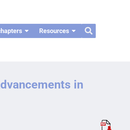
chapters
Resources
 Advancements in