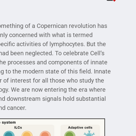
something of a Copernican revolution has
nly concerned with what is termed
ecific activities of lymphocytes. But the
 had been neglected. To celebrate Cell’s
 the processes and components of innate
 to the modern state of this field. Innate
of interest for all those who study the
ogy. We are now entering the era where
nd downstream signals hold substantial
nd cancer.