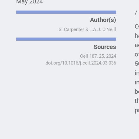
May 2024
/
Author(s)
O
S. Carpenter & L.A.J. O’Neill
h
a
Sources
o
Cell 187, 25, 2024
5
doi.org/10.1016/j.cell.2024.03.036
i
i
b
t
p