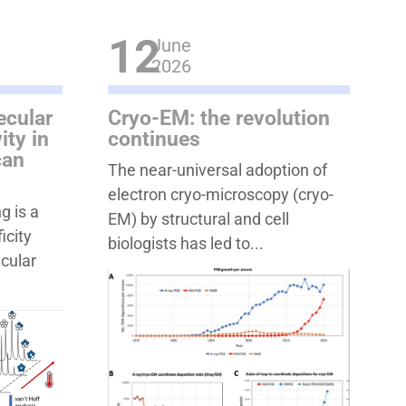
12
June
2026
ecular
Cryo-EM: the revolution
ity in
continues
can
The near-universal adoption of
electron cryo-microscopy (cryo-
g is a
EM) by structural and cell
icity
biologists has led to...
ecular