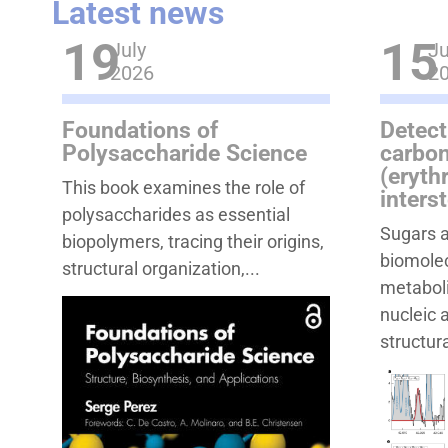
Latest news
19
15
July
Ju
2026
2
Foundations of
Detect
Polysaccharide Science
carbon
(eryth
This book examines the role of
inters
polysaccharides as essential
Sugars a
biopolymers, tracing their origins,
biomolec
structural organization,...
metaboli
nucleic 
structura