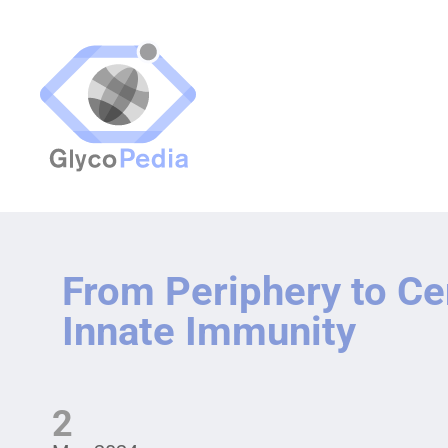
From Periphery to Ce
Innate Immunity
2