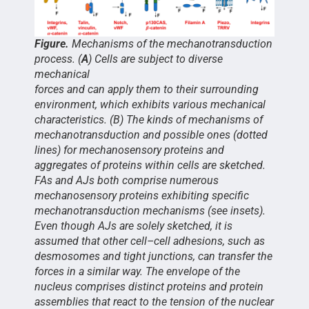
Figure.
Mechanisms of the mechanotransduction
process. (
A
) Cells are subject to diverse
mechanical
forces and can apply them to their surrounding
environment, which exhibits various mechanical
characteristics. (B) The kinds of mechanisms of
mechanotransduction and possible ones (dotted
lines) for mechanosensory proteins and
aggregates of proteins within cells are sketched.
FAs and AJs both comprise numerous
mechanosensory proteins exhibiting specific
mechanotransduction mechanisms (see insets).
Even though AJs are solely sketched, it is
assumed that other cell–cell adhesions, such as
desmosomes and tight junctions, can transfer the
forces in a similar way. The envelope of the
nucleus comprises distinct proteins and protein
assemblies that react to the tension of the nuclear