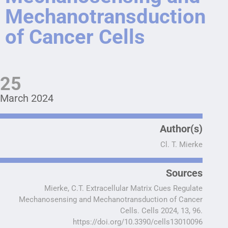
Mechanotransduction
of Cancer Cells
25
March 2024
Author(s)
Cl. T. Mierke
Sources
Mierke, C.T. Extracellular Matrix Cues Regulate
Mechanosensing and Mechanotransduction of Cancer
Cells. Cells 2024, 13, 96.
https://doi.org/10.3390/cells13010096