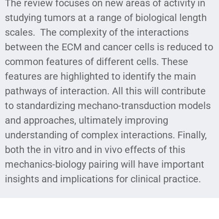
The review focuses on new areas of activity in
studying tumors at a range of biological length
scales. The complexity of the interactions
between the ECM and cancer cells is reduced to
common features of different cells. These
features are highlighted to identify the main
pathways of interaction. All this will contribute
to standardizing mechano-transduction models
and approaches, ultimately improving
understanding of complex interactions. Finally,
both the in vitro and in vivo effects of this
mechanics-biology pairing will have important
insights and implications for clinical practice.