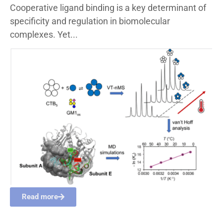
Cooperative ligand binding is a key determinant of
specificity and regulation in biomolecular
complexes. Yet...
Read more