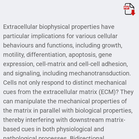
Extracellular biophysical properties have
particular implications for various cellular
behaviours and functions, including growth,
motility, differentiation, apoptosis, gene
expression, cell-matrix and cell-cell adhesion,
and signaling, including mechanotransduction.
Cells not only respond to distinct mechanical
cues from the extracellular matrix (ECM)? They
can manipulate the mechanical properties of
the matrix in parallel with biological properties,
thereby interfering with downstream matrix-
based cues in both physiological and
pathological processes. Bidirectional