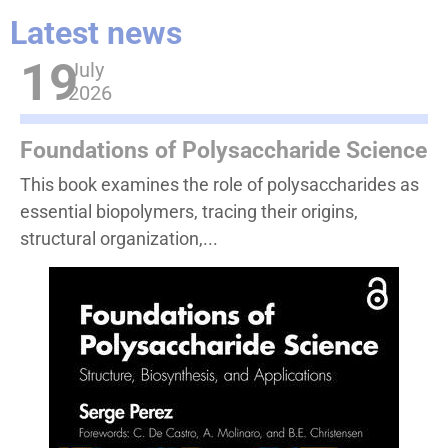
Latest news
19
July
2026
Foundations of Polysaccharide Science
This book examines the role of polysaccharides as
essential biopolymers, tracing their origins,
structural organization,...