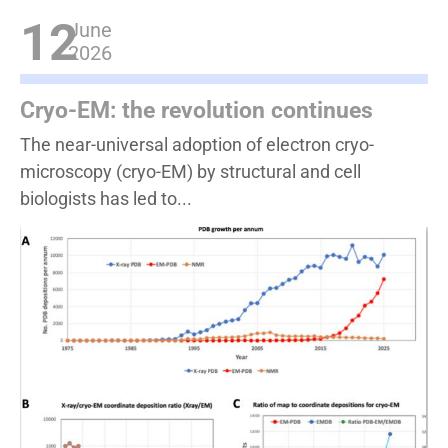
12
June
2026
Cryo-EM: the revolution continues
The near-universal adoption of electron cryo-
microscopy (cryo-EM) by structural and cell
biologists has led to...