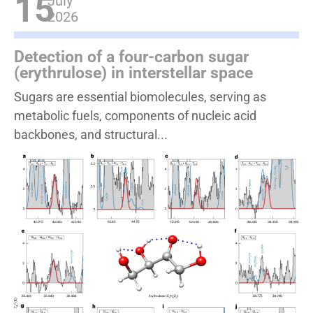
15
July
2026
Detection of a four-carbon sugar
(erythrulose) in interstellar space
Sugars are essential biomolecules, serving as
metabolic fuels, components of nucleic acid
backbones, and structural...