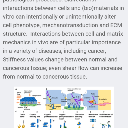
interactions between cells and (bio)materials in
vitro can intentionally or unintentionally alter
cell phenotype, mechanotransduction and ECM
structure. Interactions between cell and matrix
mechanics in vivo are of particular importance
in a variety of diseases, including cancer,
Stiffness values change between normal and
cancerous tissue; even shear flow can increase
from normal to cancerous tissue.