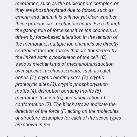
membrane, such as the nuclear pore complex, or
they are phosphorylated due to forces, such as
emerin and lamin. It is still not yet clear whether
these proteins are mechanosensors. Even though
the gating role of force-sensitive ion channels is
driven by force-based alteration in the tension of
the membrane, multiple ion channels are directly
controlled through forces that are transferred by
the linked actin cytoskeleton of the cell. (
C
)
Various mechanisms of mechanotransduction
over specific mechanosensors, such as catch
bonds (1), cryptic binding sites (2), cryptic
proteolytic sites (3), cryptic phosphorylation
motifs (4), disruption bonding motifs (5),
membrane tension (6), and stabilization of
conformation (7). The black arrows indicate the
direction of the force (F) acting on the molecules
or structure. Examples for each of the seven types
are shown in red.