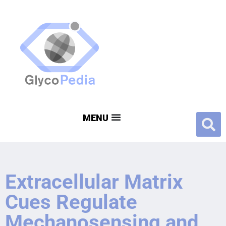
Extracellular Matrix
Cues Regulate
Mechanosensing and