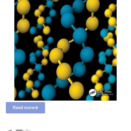
Read more