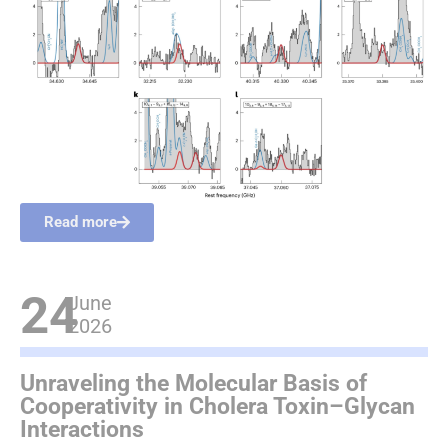
Read more
24
June
2026
Unraveling the Molecular Basis of
Cooperativity in Cholera Toxin–Glycan
Interactions