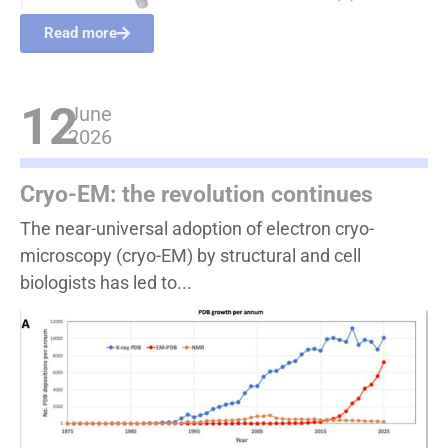
Read more
12
June
2026
Cryo-EM: the revolution continues
The near-universal adoption of electron cryo-
microscopy (cryo-EM) by structural and cell
biologists has led to...