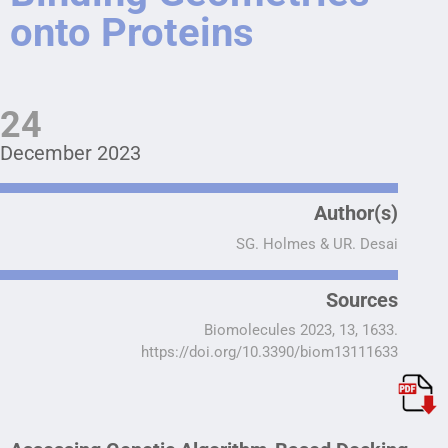
onto Proteins
24
December 2023
Author(s)
SG. Holmes & UR. Desai
Sources
Biomolecules 2023, 13, 1633.
https://doi.org/10.3390/biom13111633