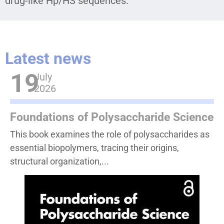
drug-like Hp/HS sequences.
Latest news
19
July
2026
Foundations of Polysaccharide Science
This book examines the role of polysaccharides as
essential biopolymers, tracing their origins,
structural organization,...