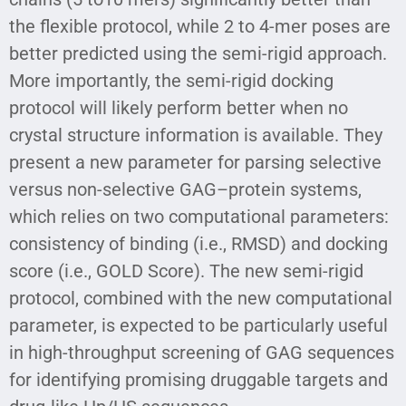
the flexible protocol, while 2 to 4-mer poses are
better predicted using the semi-rigid approach.
More importantly, the semi-rigid docking
protocol will likely perform better when no
crystal structure information is available. They
present a new parameter for parsing selective
versus non-selective GAG–protein systems,
which relies on two computational parameters:
consistency of binding (i.e., RMSD) and docking
score (i.e., GOLD Score). The new semi-rigid
protocol, combined with the new computational
parameter, is expected to be particularly useful
in high-throughput screening of GAG sequences
for identifying promising druggable targets and