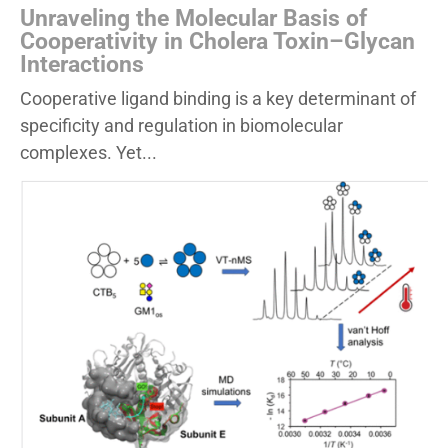
Unraveling the Molecular Basis of
Cooperativity in Cholera Toxin–Glycan
Interactions
Cooperative ligand binding is a key determinant of
specificity and regulation in biomolecular
complexes. Yet...