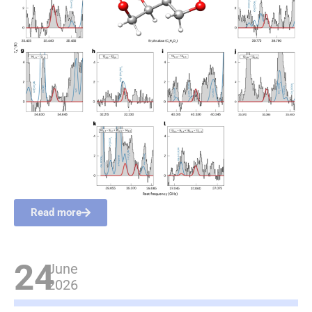
Read more
24
June
2026