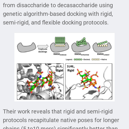
from disaccharide to decasaccharide using
genetic algorithm-based docking with rigid,
semi-rigid, and flexible docking protocols.
Their work reveals that rigid and semi-rigid
protocols recapitulate native poses for longer
chains (5 to10 mers) significantly better than