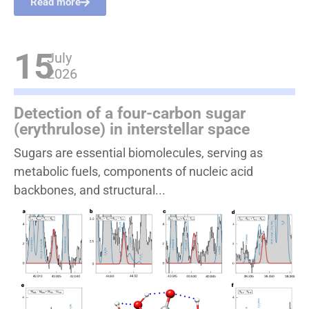
Read more
15
July
2026
Detection of a four-carbon sugar
(erythrulose) in interstellar space
Sugars are essential biomolecules, serving as
metabolic fuels, components of nucleic acid
backbones, and structural...