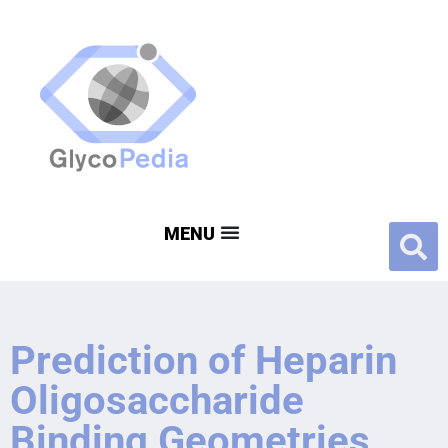
Prediction of Heparin
Oligosaccharide
Binding Geometries