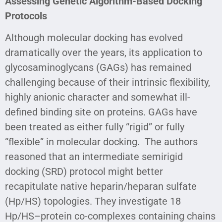
Assessing Genetic Algorithm-Based Docking
Protocols
Although molecular docking has evolved
dramatically over the years, its application to
glycosaminoglycans (GAGs) has remained
challenging because of their intrinsic flexibility,
highly anionic character and somewhat ill-
defined binding site on proteins. GAGs have
been treated as either fully “rigid” or fully
“flexible” in molecular docking. The authors
reasoned that an intermediate semirigid
docking (SRD) protocol might better
recapitulate native heparin/heparan sulfate
(Hp/HS) topologies. They investigate 18
Hp/HS–protein co-complexes containing chains