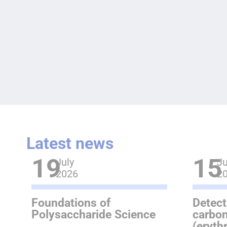
Latest news
19
15
July
Ju
2026
2
Foundations of
Detect
Polysaccharide Science
carbon
(eryth