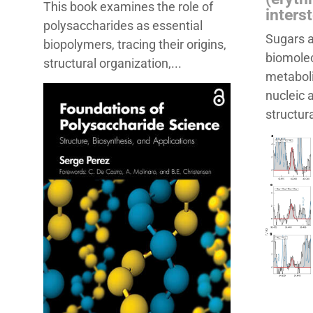
This book examines the role of
inters
polysaccharides as essential
Sugars a
biopolymers, tracing their origins,
biomolec
structural organization,...
metaboli
nucleic 
structura