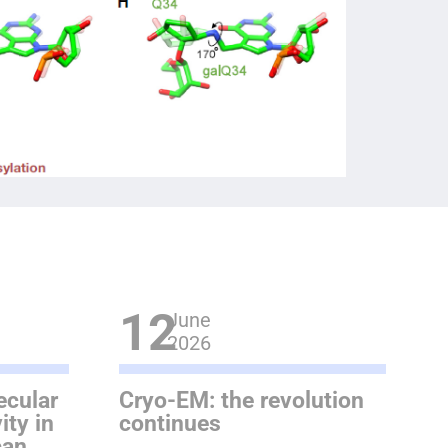
12
June
2026
ecular
Cryo-EM: the revolution
ity in
continues
can