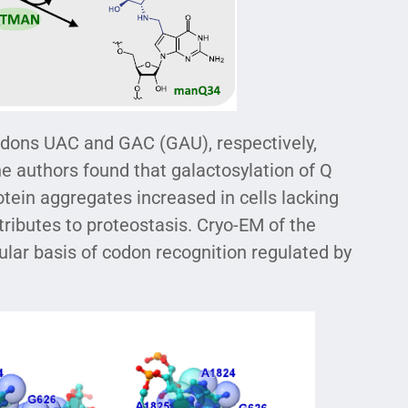
odons UAC and GAC (GAU), respectively,
he authors found that galactosylation of Q
tein aggregates increased in cells lacking
tributes to proteostasis. Cryo-EM of the
r basis of codon recognition regulated by