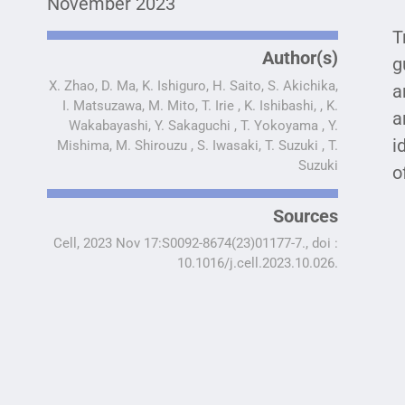
November 2023
T
Author(s)
g
X. Zhao, D. Ma, K. Ishiguro, H. Saito, S. Akichika,
a
I. Matsuzawa, M. Mito, T. Irie , K. Ishibashi, , K.
a
Wakabayashi, Y. Sakaguchi , T. Yokoyama , Y.
i
Mishima, M. Shirouzu , S. Iwasaki, T. Suzuki , T.
Suzuki
o
Sources
Cell, 2023 Nov 17:S0092-8674(23)01177-7., doi :
10.1016/j.cell.2023.10.026.