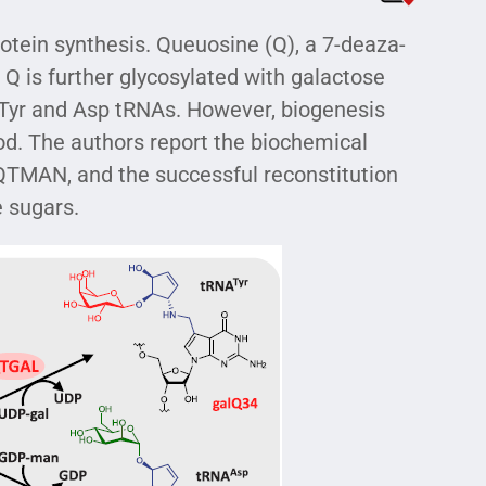
rotein synthesis. Queuosine (Q), a 7-deaza-
 Q is further glycosylated with galactose
Tyr and Asp tRNAs. However, biogenesis
od. The authors report the biochemical
QTMAN, and the successful reconstitution
e sugars.