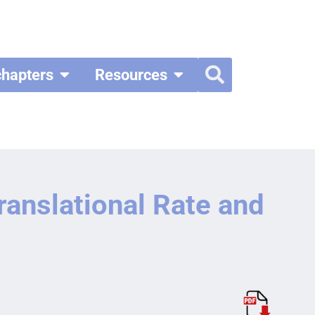
chapters
Resources
anslational Rate and