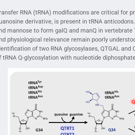
ransfer RNA (tRNA) modifications are critical for p
uanosine derivative, is present in tRNA anticodons.
nd mannose to form galQ and manQ in vertebrate 
nd physiological relevance remain poorly understo
dentification of two RNA glycosylases, QTGAL and 
f tRNA Q-glycosylation with nucleotide diphosphat