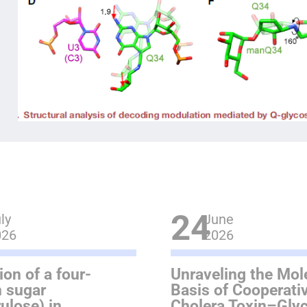
24
ly
June
026
2026
ion of a four-
Unraveling the Mol
 sugar
Basis of Cooperativ
rulose) in
Cholera Toxin–Gly