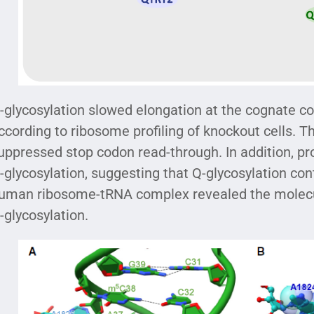
-glycosylation slowed elongation at the cognate c
ccording to ribosome profiling of knockout cells. T
uppressed stop codon read-through. In addition, pro
-glycosylation, suggesting that Q-glycosylation con
uman ribosome-tRNA complex revealed the molecula
-glycosylation.