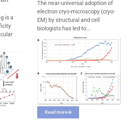
The near-universal adoption of
electron cryo-microscopy (cryo-
g is a
EM) by structural and cell
icity
biologists has led to...
ecular
Read more