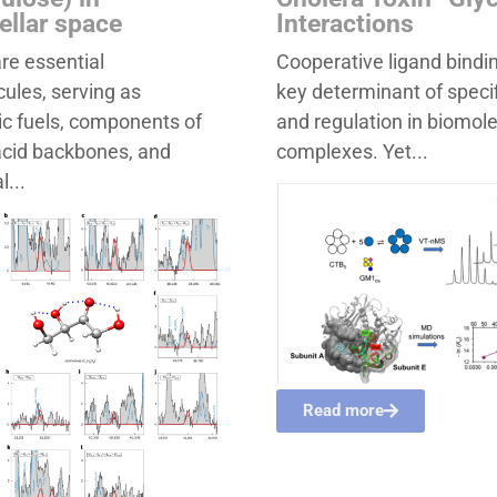
tellar space
Interactions
re essential
Cooperative ligand bindin
ules, serving as
key determinant of specif
c fuels, components of
and regulation in biomol
acid backbones, and
complexes. Yet...
l...
Read more