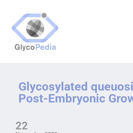
Glycosylated queuosi
Post-Embryonic Gro
22