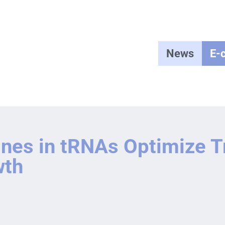
News
E-
nes in tRNAs Optimize Tr
wth