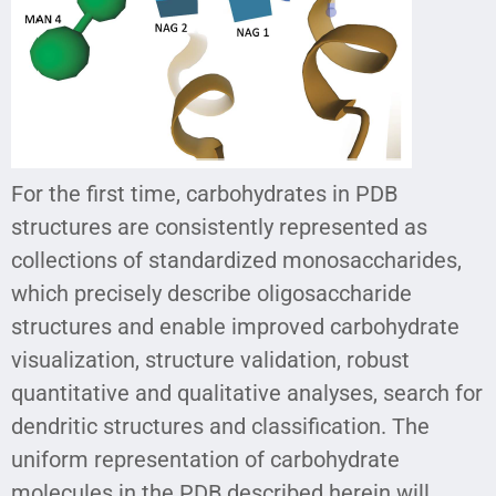
For the first time, carbohydrates in PDB
structures are consistently represented as
collections of standardized monosaccharides,
which precisely describe oligosaccharide
structures and enable improved carbohydrate
visualization, structure validation, robust
quantitative and qualitative analyses, search for
dendritic structures and classification. The
uniform representation of carbohydrate
molecules in the PDB described herein will