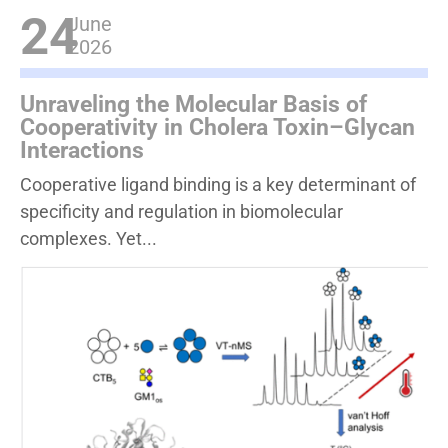
24
June
2026
Unraveling the Molecular Basis of
Cooperativity in Cholera Toxin–Glycan
Interactions
Cooperative ligand binding is a key determinant of
specificity and regulation in biomolecular
complexes. Yet...