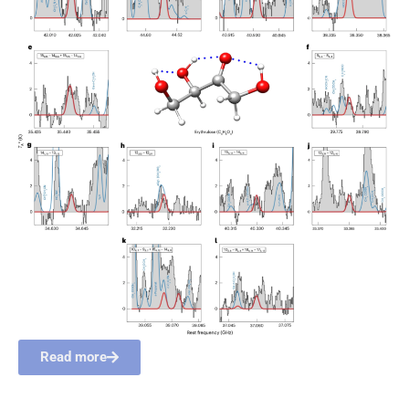
Read more