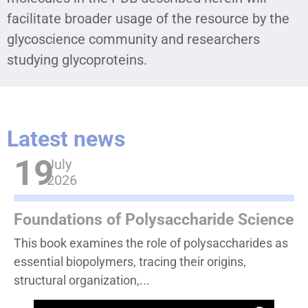
facilitate broader usage of the resource by the
glycoscience community and researchers
studying glycoproteins.
Latest news
19
July
2026
Foundations of Polysaccharide Science
This book examines the role of polysaccharides as
essential biopolymers, tracing their origins,
structural organization,...