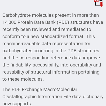
Carbohydrate molecules present in more than
14,000 Protein Data Bank (PDB) structures have
recently been reviewed and remediated to
conform to a new standardized format. This
machine-readable data representation for
carbohydrates occurring in the PDB structures
and the corresponding reference data improve
the findability, accessibility, interoperability and
reusability of structural information pertaining
to these molecules.
The PDB Exchange MacroMolecular
Crystallographic Information File data dictionary
now supports: