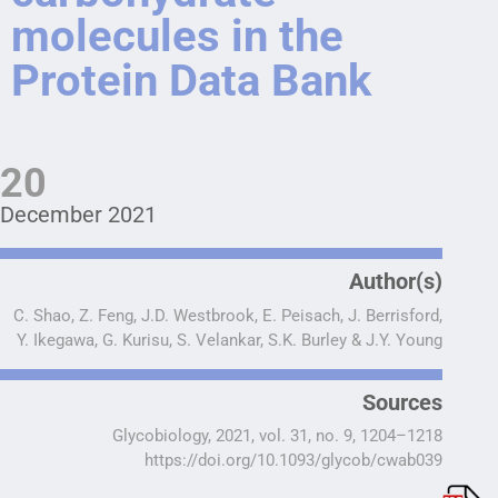
molecules in the
Protein Data Bank
20
December 2021
Author(s)
C. Shao, Z. Feng, J.D. Westbrook, E. Peisach, J. Berrisford,
Y. Ikegawa, G. Kurisu, S. Velankar, S.K. Burley & J.Y. Young
Sources
Glycobiology, 2021, vol. 31, no. 9, 1204–1218
https://doi.org/10.1093/glycob/cwab039