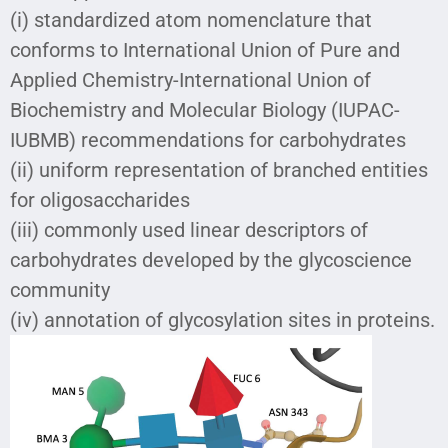
(i) standardized atom nomenclature that
conforms to International Union of Pure and
Applied Chemistry-International Union of
Biochemistry and Molecular Biology (IUPAC-
IUBMB) recommendations for carbohydrates
(ii) uniform representation of branched entities
for oligosaccharides
(iii) commonly used linear descriptors of
carbohydrates developed by the glycoscience
community
(iv) annotation of glycosylation sites in proteins.