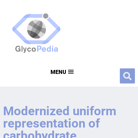
Modernized uniform
representation of
carbohydrate