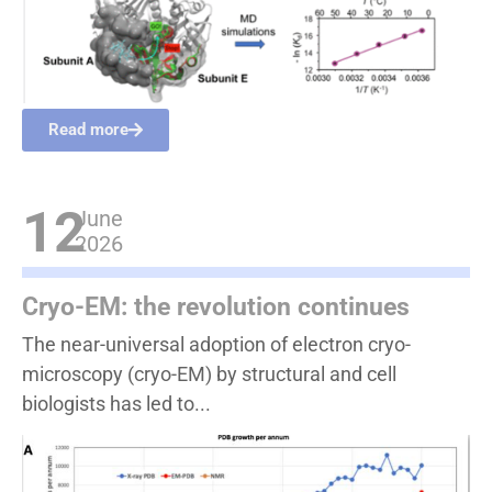
Read more
12
June
2026
Cryo-EM: the revolution continues
The near-universal adoption of electron cryo-
microscopy (cryo-EM) by structural and cell
biologists has led to...