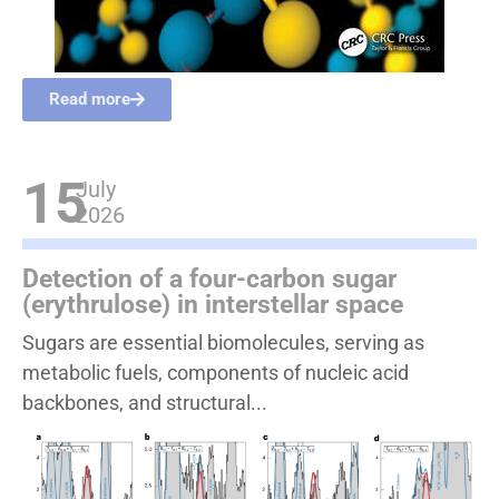
Read more
15
July
2026
Detection of a four-carbon sugar
(erythrulose) in interstellar space
Sugars are essential biomolecules, serving as
metabolic fuels, components of nucleic acid
backbones, and structural...