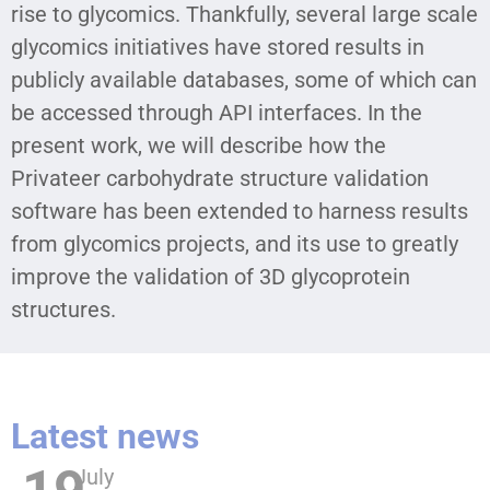
rise to glycomics. Thankfully, several large scale
glycomics initiatives have stored results in
publicly available databases, some of which can
be accessed through API interfaces. In the
present work, we will describe how the
Privateer carbohydrate structure validation
software has been extended to harness results
from glycomics projects, and its use to greatly
improve the validation of 3D glycoprotein
structures.
Latest news
July