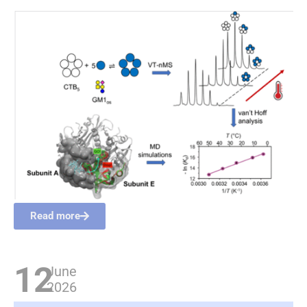
Read more
12
June
2026