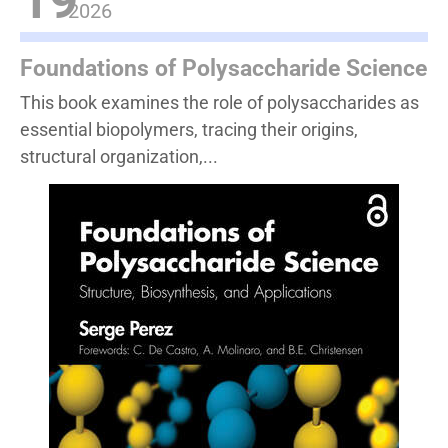
19
2026
Foundations of Polysaccharide Science
This book examines the role of polysaccharides as
essential biopolymers, tracing their origins,
structural organization,...