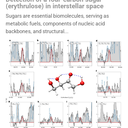
(erythrulose) in interstellar space
Sugars are essential biomolecules, serving as
metabolic fuels, components of nucleic acid
backbones, and structural...