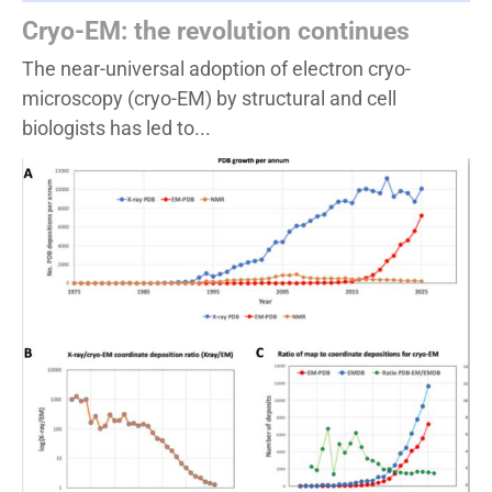
Cryo-EM: the revolution continues
The near-universal adoption of electron cryo-
microscopy (cryo-EM) by structural and cell
biologists has led to...