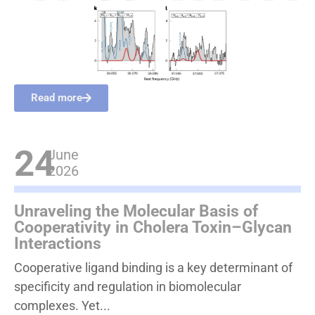
Read more
24
June
2026
Unraveling the Molecular Basis of
Cooperativity in Cholera Toxin–Glycan
Interactions
Cooperative ligand binding is a key determinant of
specificity and regulation in biomolecular
complexes. Yet...