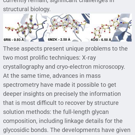
structural biology.
These aspects present unique problems to the
two most prolific techniques: X-ray
crystallography and cryo-electron microscopy.
At the same time, advances in mass
spectrometry have made it possible to get
deeper insights on precisely the information
that is most difficult to recover by structure
solution methods: the full-length glycan
composition, including linkage details for the
glycosidic bonds. The developments have given