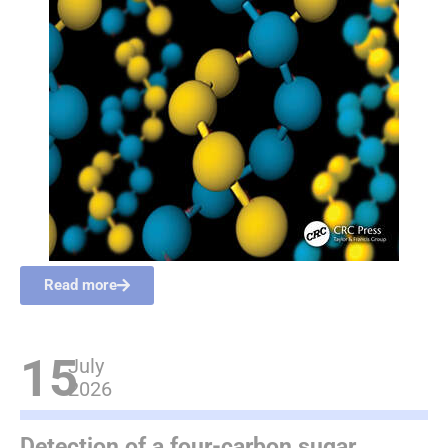
Read more
15
July
2026
Detection of a four-carbon sugar