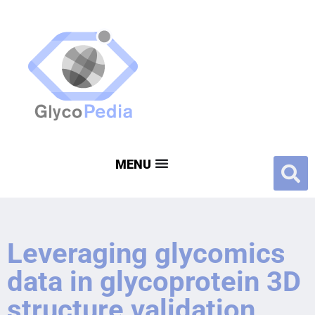
Leveraging glycomics
data in glycoprotein 3D
structure validation