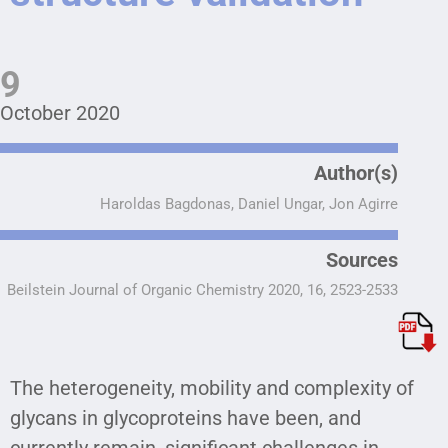
9
October 2020
Author(s)
Haroldas Bagdonas, Daniel Ungar, Jon Agirre
Sources
Beilstein Journal of Organic Chemistry 2020, 16, 2523-2533
The heterogeneity, mobility and complexity of
glycans in glycoproteins have been, and
currently remain, significant challenges in