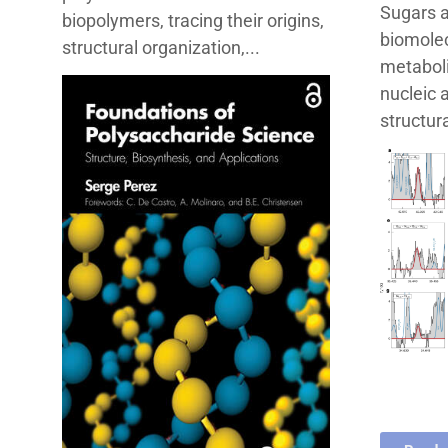
Sugars a
biopolymers, tracing their origins,
biomolec
structural organization,...
metaboli
nucleic 
structura