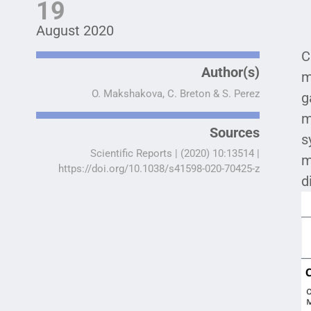
19
August 2020
C
Author(s)
m
O. Makshakova, C. Breton & S. Perez
g
m
Sources
s
Scientific Reports | (2020) 10:13514 |
m
https://doi.org/10.1038/s41598-020-70425-z
d