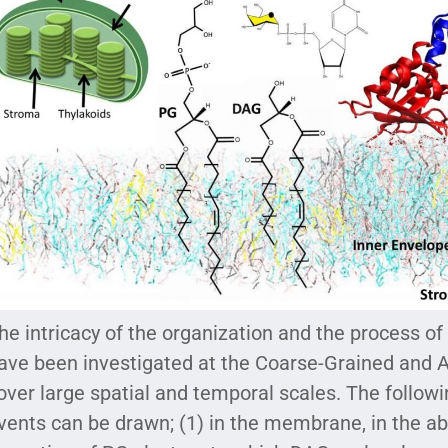
he intricacy of the organization and the process o
ave been investigated at the Coarse-Grained and A
over large spatial and temporal scales. The follow
vents can be drawn; (1) in the membrane, in the ab