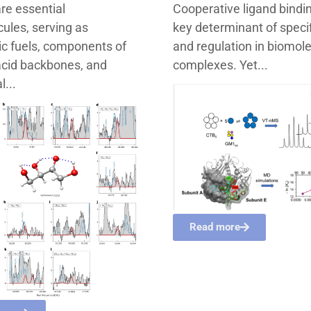
re essential
Cooperative ligand bindin
ules, serving as
key determinant of specif
c fuels, components of
and regulation in biomol
acid backbones, and
complexes. Yet...
l...
Read more