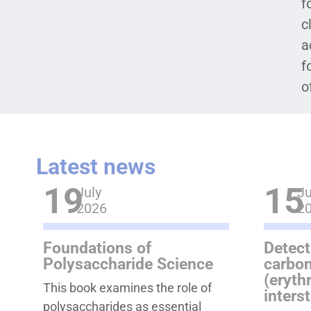
f
c
a
f
o
Latest news
19
15
July
Ju
2026
2
Foundations of
Detect
Polysaccharide Science
carbon
(eryth
This book examines the role of
inters
polysaccharides as essential