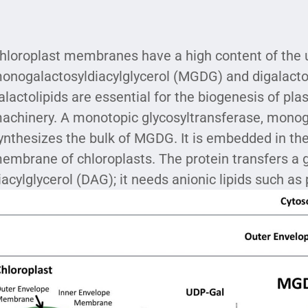
hloroplast membranes have a high content of the 
onogalactosyldiacylglycerol (MGDG) and digalacto
alactolipids are essential for the biogenesis of pla
achinery. A monotopic glycosyltransferase, monoga
ynthesizes the bulk of MGDG. It is embedded in the 
embrane of chloroplasts. The protein transfers a 
iacylglycerol (DAG); it needs anionic lipids such as