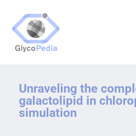
Unraveling the comp
galactolipid in chlo
simulation