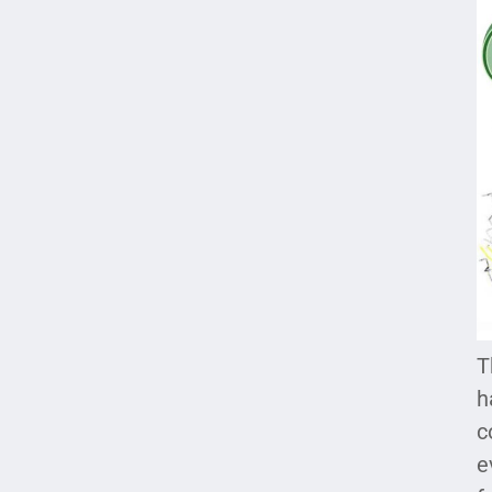
T
h
c
e