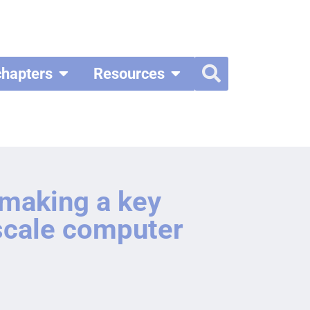
chapters
Resources
 making a key
iscale computer