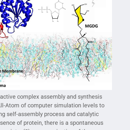
f active complex assembly and synthesis
ll-Atom of computer simulation levels to
ing self-assembly process and catalytic
sence of protein, there is a spontaneous