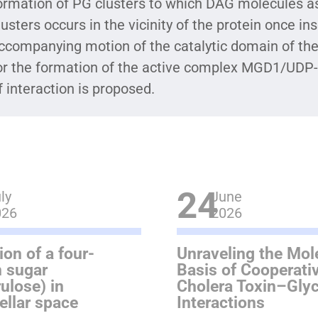
ormation of PG clusters to which DAG molecules ass
lusters occurs in the vicinity of the protein once i
ccompanying motion of the catalytic domain of the 
or the formation of the active complex MGD1/UDP
f interaction is proposed.
24
ly
June
026
2026
ion of a four-
Unraveling the Mol
 sugar
Basis of Cooperativ
rulose) in
Cholera Toxin–Gly
tellar space
Interactions