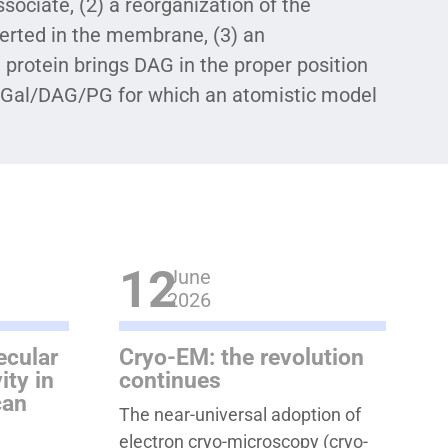
ociate, (2) a reorganization of the
nserted in the membrane, (3) an
protein brings DAG in the proper position
-Gal/DAG/PG for which an atomistic model
12
June
2026
ecular
Cryo-EM: the revolution
ity in
continues
can
The near-universal adoption of
electron cryo-microscopy (cryo-