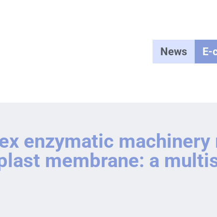
News
E-
lex enzymatic machinery
roplast membrane: a mult