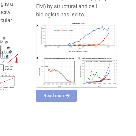
g is a
EM) by structural and cell
icity
biologists has led to...
ecular
Read more