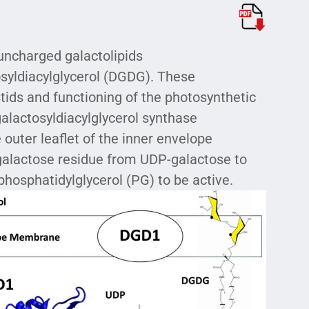
uncharged galactolipids
syldiacylglycerol (DGDG). These
stids and functioning of the photosynthetic
lactosyldiacylglycerol synthase
outer leaflet of the inner envelope
galactose residue from UDP-galactose to
 phosphatidylglycerol (PG) to be active.